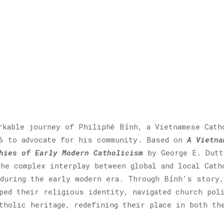
rkable journey of Philiphê Bỉnh, a Vietnamese Cath
96 to advocate for his community. Based on
A Vietna
hies of Early Modern Catholicism
by George E. Dutt
he complex interplay between global and local Cath
during the early modern era. Through Bỉnh’s story,
ped their religious identity, navigated church pol
tholic heritage, redefining their place in both th