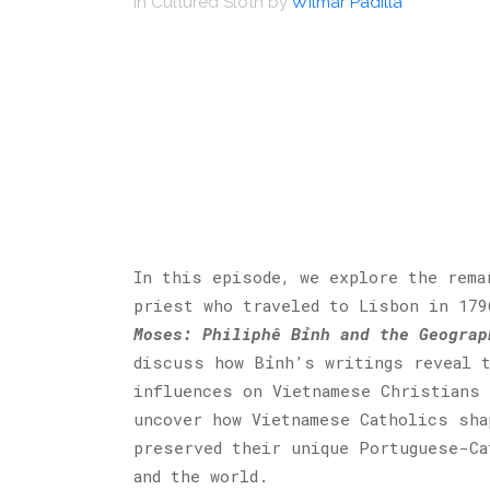
in
Cultured Sloth
by
Wilmar Padilla
In this episode, we explore the rema
priest who traveled to Lisbon in 17
Moses: Philiphê Bỉnh and the Geograp
discuss how Bỉnh’s writings reveal t
influences on Vietnamese Christians 
uncover how Vietnamese Catholics sha
preserved their unique Portuguese-Ca
and the world.