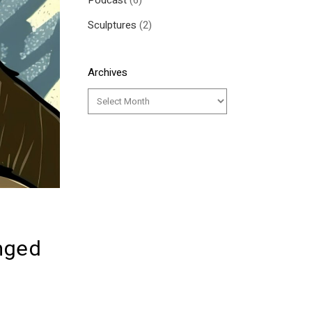
Podcast
(6)
Sculptures
(2)
Archives
nged