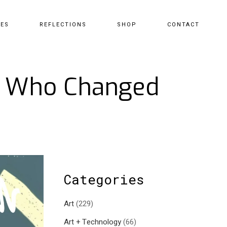
CES
REFLECTIONS
SHOP
CONTACT
st Who Changed
Categories
Art
(229)
Art + Technology
(66)