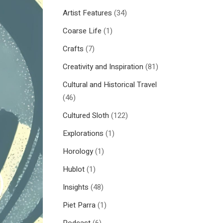
Artist Features
(34)
Coarse Life
(1)
Crafts
(7)
Creativity and Inspiration
(81)
Cultural and Historical Travel
(46)
Cultured Sloth
(122)
Explorations
(1)
Horology
(1)
Hublot
(1)
Insights
(48)
Piet Parra
(1)