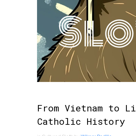
From Vietnam to Li
Catholic History