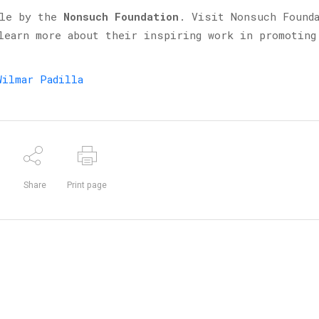
ble by the
Nonsuch Foundation
. Visit Nonsuch Found
earn more about their inspiring work in promoting
Wilmar Padilla
Share
Print page