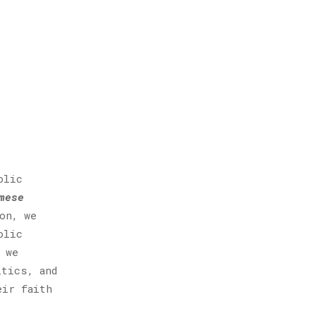
olic
mese
on, we
olic
 we
itics, and
eir faith