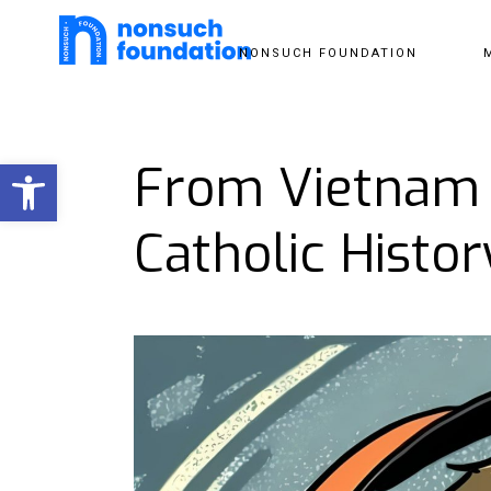
NONSUCH FOUNDATION
Open toolbar
From Vietnam 
Catholic Histor