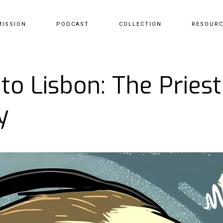
MISSION
PODCAST
COLLECTION
RESOUR
to Lisbon: The Prie
y