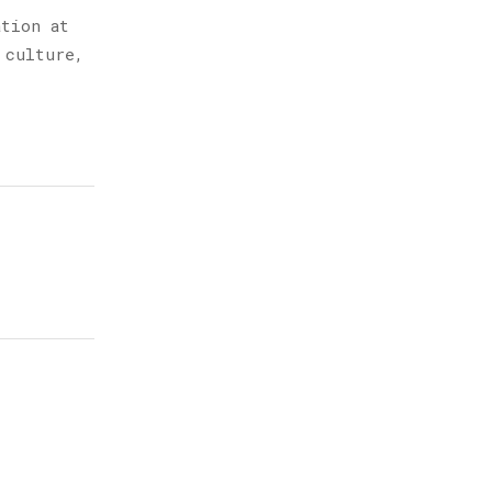
ation at
 culture,