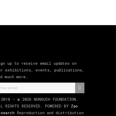
ign up to receive email updates on
ur exhibitions, events, publications,
nd much more.
 2018 –
©
2026
NONSUCH FOUNDATION
.
LL RIGHTS RESERVED. POWERED BY
Zao
esearch
Reproduction and distribution