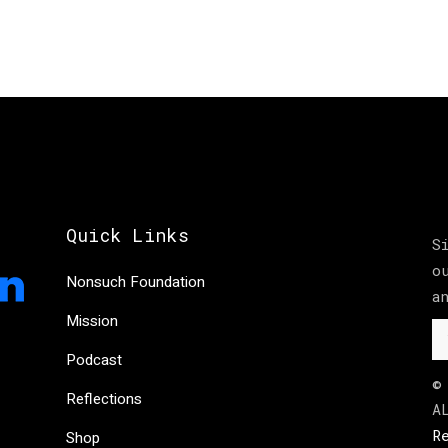
Quick Links
S
o
Nonsuch Foundation
a
Mission
Podcast
©
Reflections
A
R
Shop