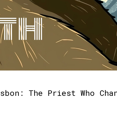
sbon: The Priest Who Cha