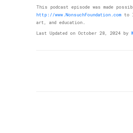
This podcast episode was made possi
http://www.NonsuchFoundation.com
to l
art, and education.
Last Updated on October 28, 2024 by