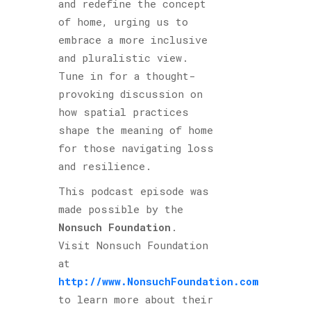
and redefine the concept
of home, urging us to
embrace a more inclusive
and pluralistic view.
Tune in for a thought-
provoking discussion on
how spatial practices
shape the meaning of home
for those navigating loss
and resilience.
This podcast episode was
made possible by the
Nonsuch Foundation
.
Visit Nonsuch Foundation
at
http://www.NonsuchFoundation.com
to learn more about their