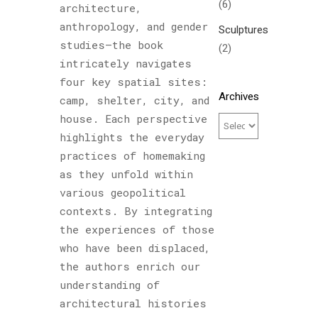
(6)
architecture,
anthropology, and gender
Sculptures
studies—the book
(2)
intricately navigates
four key spatial sites:
Archives
camp, shelter, city, and
house. Each perspective
highlights the everyday
practices of homemaking
as they unfold within
various geopolitical
contexts. By integrating
the experiences of those
who have been displaced,
the authors enrich our
understanding of
architectural histories