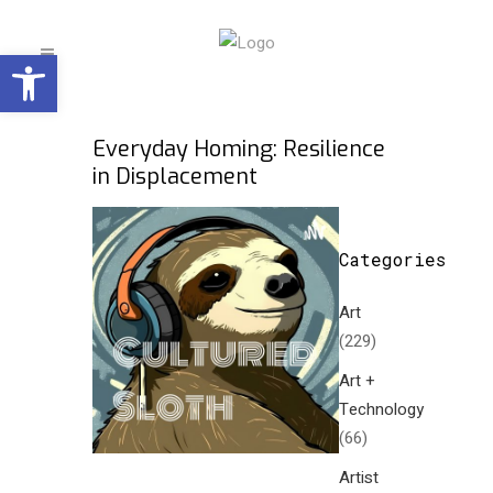
Open toolbar
Everyday Homing: Resilience
in Displacement
Categories
Art
(229)
Art +
Technology
(66)
Artist