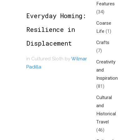
Features
(34)
Everyday Homing:
Coarse
Resilience in
Life
(1)
Displacement
Crafts
(7)
in
Cultured Sloth
by
Wilmar
Creativity
Padilla
and
Inspiration
(81)
Cultural
and
Historical
Travel
(46)