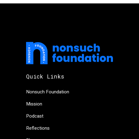
Quick Links
Nonsuch Foundation
Mission
Podcast
Reflections