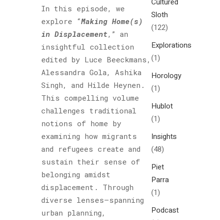
Cultured
In this episode, we
Sloth
explore “
Making Home(s)
(122)
in Displacement
,” an
Explorations
insightful collection
(1)
edited by Luce Beeckmans,
Alessandra Gola, Ashika
Horology
Singh, and Hilde Heynen.
(1)
This compelling volume
Hublot
challenges traditional
(1)
notions of home by
examining how migrants
Insights
and refugees create and
(48)
sustain their sense of
Piet
belonging amidst
Parra
displacement. Through
(1)
diverse lenses—spanning
Podcast
urban planning,