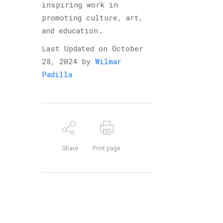
inspiring work in
promoting culture, art,
and education.
Last Updated on October
28, 2024 by
Wilmar
Padilla
Share
Print page