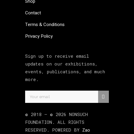
Shop
Contact
Terms & Conditions
Privacy Policy
Sign up to receive email
updates on our exhibitions,
events, publications, and much
more.
© 2018 –
©
2026
NONSUCH
FOUNDATION
. ALL RIGHTS
RESERVED. POWERED BY
Zao