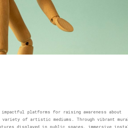
 impactful platforms for raising awareness about
 variety of artistic mediums. Through vibrant mura
ptures displayed in public spaces, immersive insta