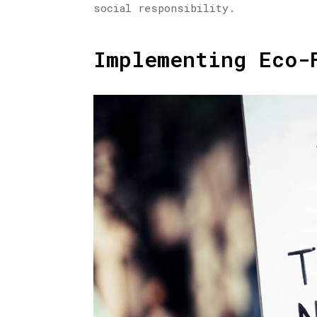
social responsibility.
Implementing Eco-