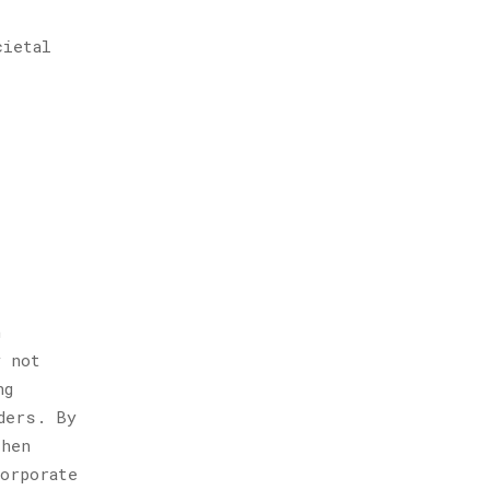
cietal
n
y not
ng
ders. By
then
orporate