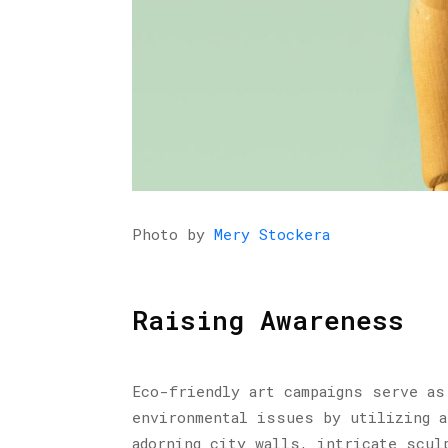
Photo by
Mery Stockera
Raising Awareness
Eco-friendly art campaigns serve as
environmental issues by utilizing a
adorning city walls, intricate scul