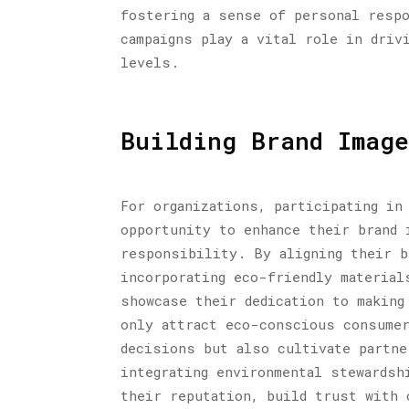
fostering a sense of personal respo
campaigns play a vital role in driv
levels.
Building Brand Image
For organizations, participating in
opportunity to enhance their brand 
responsibility. By aligning their b
incorporating eco-friendly material
showcase their dedication to making
only attract eco-conscious consumer
decisions but also cultivate partne
integrating environmental stewardsh
their reputation, build trust with 