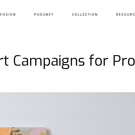
MISSION
PODCAST
COLLECTION
RESOUR
rt Campaigns for Pr