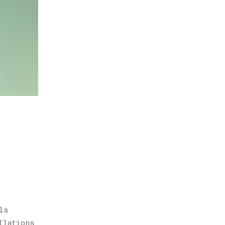
ls
llations