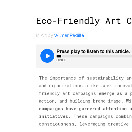
Eco-Friendly Art 
in
Art
by
Wilmar Padilla
The importance of sustainability an
and organizations alike seek innova
friendly art campaigns emerge as a 
action, and building brand image.
Wi
campaigns have garnered attention 
initiatives.
These campaigns combin
consciousness, leveraging creative 