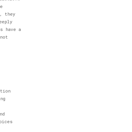
se
, they
eeply
s have a
 not
ction
ing
nd
oices