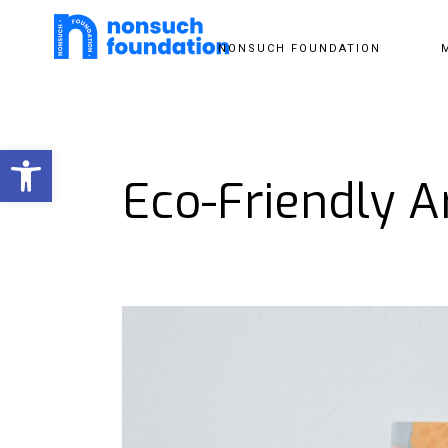
NONSUCH FOUNDATION
Open toolbar
Eco-Friendly A