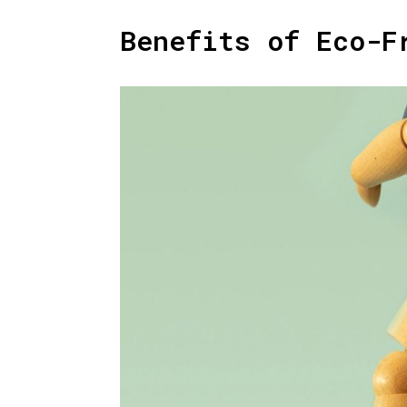
Benefits of Eco-F