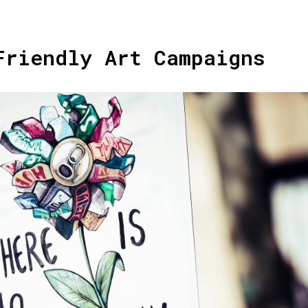
Friendly Art Campaigns