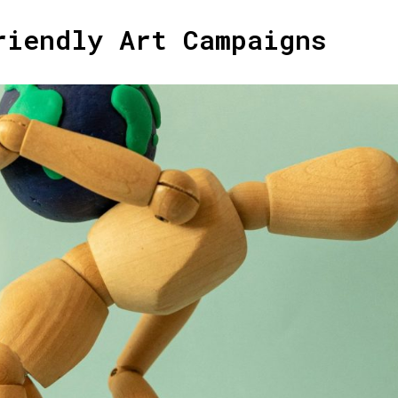
riendly Art Campaigns