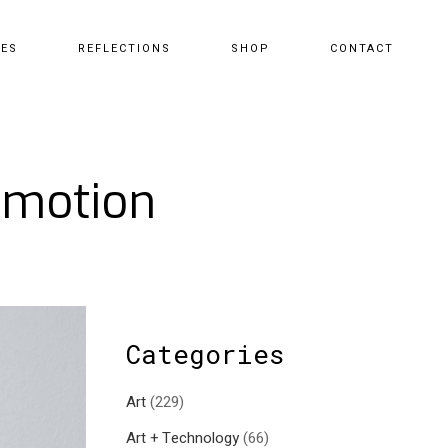
CES
REFLECTIONS
SHOP
CONTACT
omotion
Categories
Art
(229)
Art + Technology
(66)