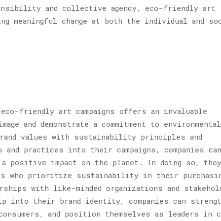
nsibility and collective agency, eco-friendly art
ing meaningful change at both the individual and so
 eco-friendly art campaigns offers an invaluable
image and demonstrate a commitment to environmental
rand values with sustainability principles and
s and practices into their campaigns, companies ca
 a positive impact on the planet. In doing so, the
s who prioritize sustainability in their purchasi
rships with like-minded organizations and stakehol
ip into their brand identity, companies can streng
consumers, and position themselves as leaders in c