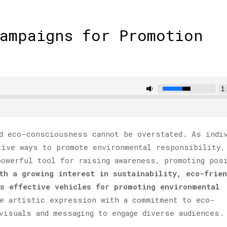
Campaigns for Promotion
d eco-consciousness cannot be overstated. As indi
tive ways to promote environmental responsibility,
powerful tool for raising awareness, promoting pos
th a growing interest in sustainability, eco-frien
as effective vehicles for promoting environmental
e artistic expression with a commitment to eco-
visuals and messaging to engage diverse audiences.