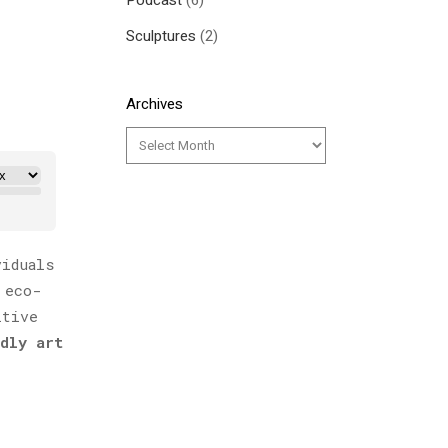
Podcast
(6)
Sculptures
(2)
Archives
viduals
 eco-
itive
dly art