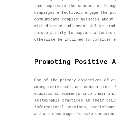
that captivate the senses, or thoug
campaigns effectively engage the pu
communicate complex messages about 
with diverse audiences. Unlike trad
unique ability to capture attention
otherwise be inclined to consider 
Promoting Positive A
One of the primary objectives of ec
among individuals and communities. 
educational elements into their ini
sustainable practices in their dail
informational sessions, participant
and are encouraged to make consciou