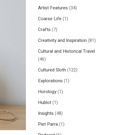
Artist Features
(34)
Coarse Life
(1)
Crafts
(7)
Creativity and Inspiration
(81)
Cultural and Historical Travel
(46)
Cultured Sloth
(122)
Explorations
(1)
Horology
(1)
Hublot
(1)
Insights
(48)
Piet Parra
(1)