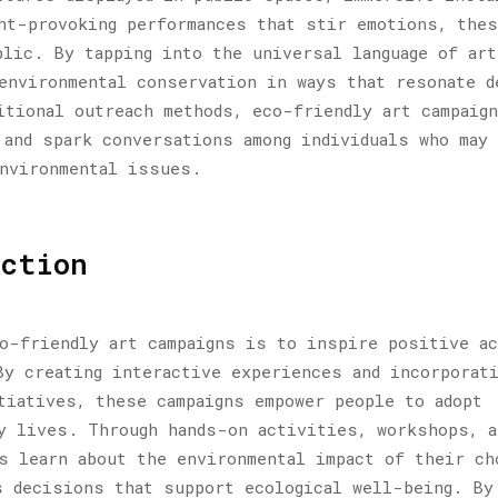
ht-provoking performances that stir emotions, the
blic. By tapping into the universal language of art
environmental conservation in ways that resonate d
itional outreach methods, eco-friendly art campaign
 and spark conversations among individuals who may
environmental issues.
ction
o-friendly art campaigns is to inspire positive a
By creating interactive experiences and incorporat
tiatives, these campaigns empower people to adopt
y lives. Through hands-on activities, workshops, a
s learn about the environmental impact of their ch
s decisions that support ecological well-being. By