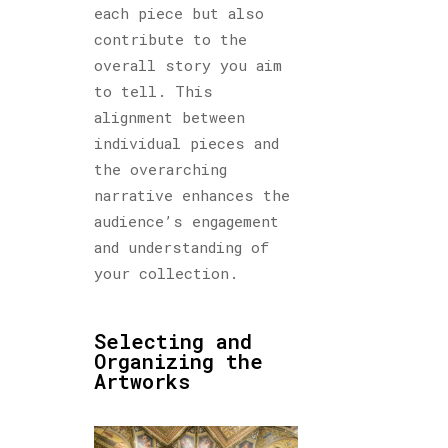
each piece but also
contribute to the
overall story you aim
to tell. This
alignment between
individual pieces and
the overarching
narrative enhances the
audience’s engagement
and understanding of
your collection.
Selecting and
Organizing the
Artworks