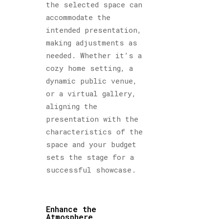
the selected space can
accommodate the
intended presentation,
making adjustments as
needed. Whether it’s a
cozy home setting, a
dynamic public venue,
or a virtual gallery,
aligning the
presentation with the
characteristics of the
space and your budget
sets the stage for a
successful showcase.
Enhance the
Atmosphere