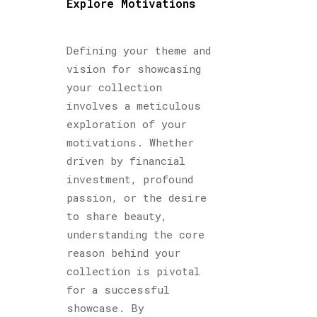
Explore Motivations
Defining your theme and
vision for showcasing
your collection
involves a meticulous
exploration of your
motivations. Whether
driven by financial
investment, profound
passion, or the desire
to share beauty,
understanding the core
reason behind your
collection is pivotal
for a successful
showcase. By