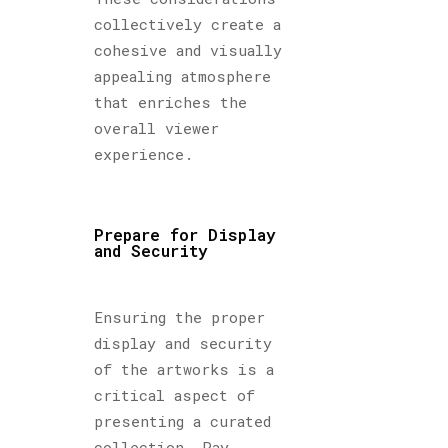
collectively create a
cohesive and visually
appealing atmosphere
that enriches the
overall viewer
experience.
Prepare for Display
and Security
Ensuring the proper
display and security
of the artworks is a
critical aspect of
presenting a curated
collection. Pay