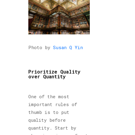
Photo by
Susan Q Yin
Prioritize Quality
over Quantity
One of the most
important rules of
thumb is to put
quality before
quantity. Start by