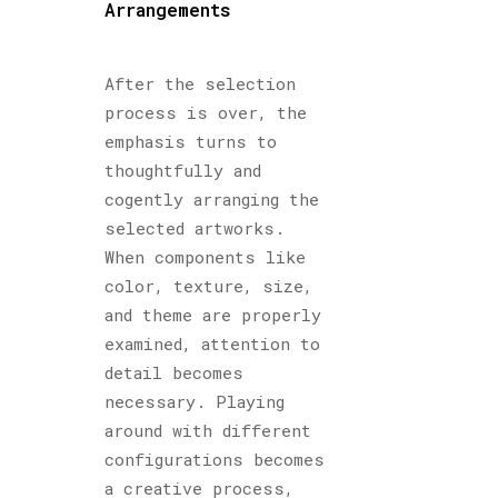
Arrangements
After the selection
process is over, the
emphasis turns to
thoughtfully and
cogently arranging the
selected artworks.
When components like
color, texture, size,
and theme are properly
examined, attention to
detail becomes
necessary. Playing
around with different
configurations becomes
a creative process,