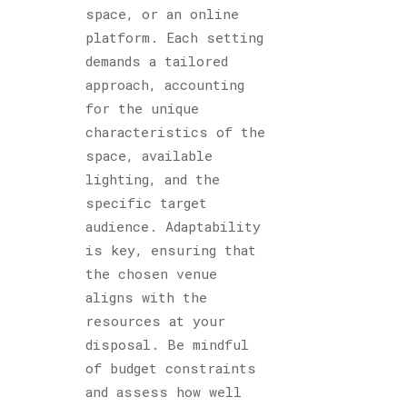
space, or an online
platform. Each setting
demands a tailored
approach, accounting
for the unique
characteristics of the
space, available
lighting, and the
specific target
audience. Adaptability
is key, ensuring that
the chosen venue
aligns with the
resources at your
disposal. Be mindful
of budget constraints
and assess how well