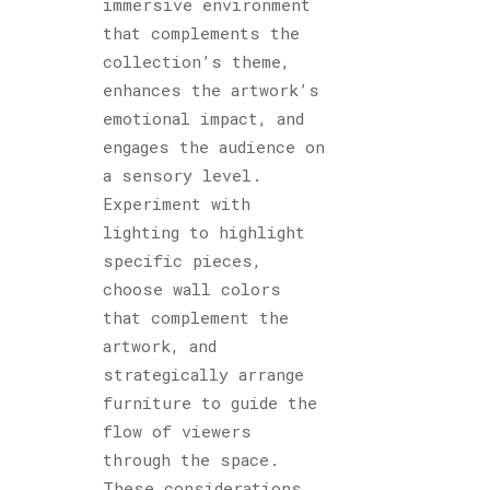
immersive environment
that complements the
collection’s theme,
enhances the artwork’s
emotional impact, and
engages the audience on
a sensory level.
Experiment with
lighting to highlight
specific pieces,
choose wall colors
that complement the
artwork, and
strategically arrange
furniture to guide the
flow of viewers
through the space.
These considerations