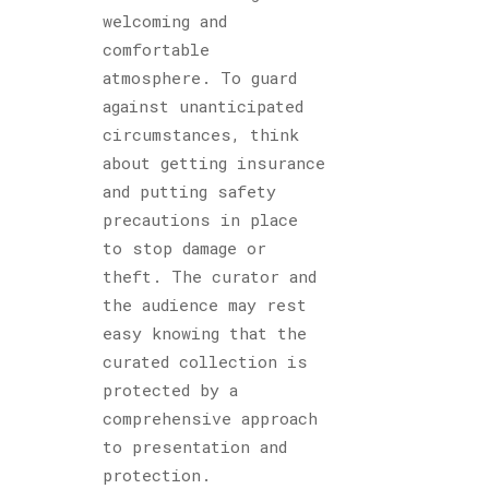
welcoming and
comfortable
atmosphere. To guard
against unanticipated
circumstances, think
about getting insurance
and putting safety
precautions in place
to stop damage or
theft. The curator and
the audience may rest
easy knowing that the
curated collection is
protected by a
comprehensive approach
to presentation and
protection.