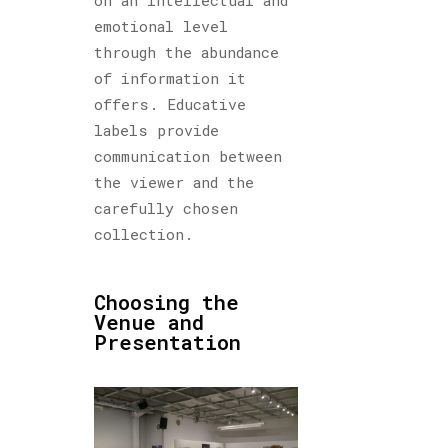
emotional level
through the abundance
of information it
offers. Educative
labels provide
communication between
the viewer and the
carefully chosen
collection.
Choosing the
Venue and
Presentation