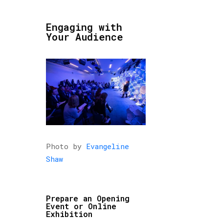
Engaging with
Your Audience
Photo by
Evangeline
Shaw
Prepare an Opening
Event or Online
Exhibition