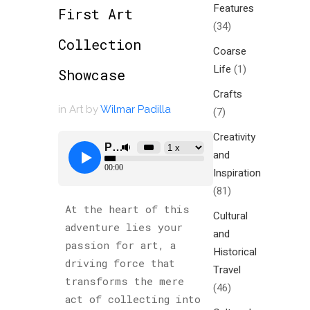
Features
First Art
(34)
Collection
Coarse
Life
(1)
Showcase
Crafts
in
Art
by
Wilmar Padilla
(7)
Creativity
and
Inspiration
(81)
At the heart of this
Cultural
adventure lies your
and
passion for art, a
Historical
driving force that
Travel
transforms the mere
(46)
act of collecting into