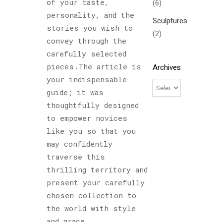
of your taste,
(6)
personality, and the
Sculptures
stories you wish to
(2)
convey through the
carefully selected
pieces.The article is
Archives
your indispensable
guide; it was
thoughtfully designed
to empower novices
like you so that you
may confidently
traverse this
thrilling territory and
present your carefully
chosen collection to
the world with style
and grace.