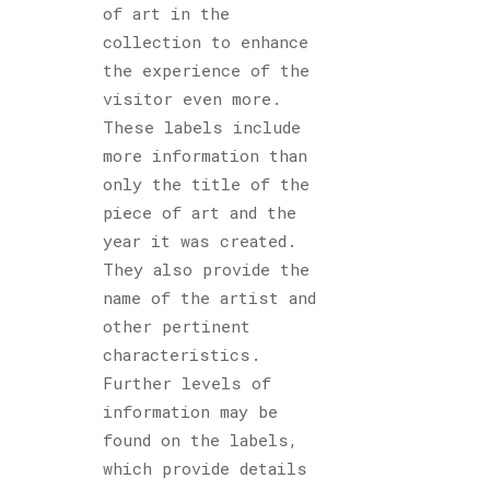
of art in the
collection to enhance
the experience of the
visitor even more.
These labels include
more information than
only the title of the
piece of art and the
year it was created.
They also provide the
name of the artist and
other pertinent
characteristics.
Further levels of
information may be
found on the labels,
which provide details