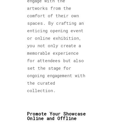
engage with the
artworks from the
comfort of their own
spaces. By crafting an
enticing opening event
or online exhibition,
you not only create a
memorable experience
for attendees but also
set the stage for
ongoing engagement with
the curated
collection.
Promote Your Showcase
Online and Offline