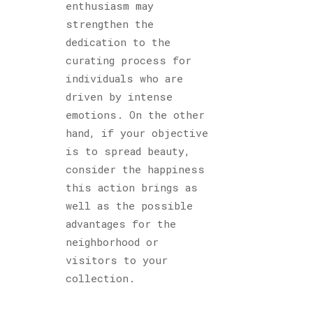
enthusiasm may
strengthen the
dedication to the
curating process for
individuals who are
driven by intense
emotions. On the other
hand, if your objective
is to spread beauty,
consider the happiness
this action brings as
well as the possible
advantages for the
neighborhood or
visitors to your
collection.