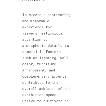
To create a captivating
and memorable
experience for
viewers, meticulous
attention to
atmospheric details is
essential. Factors
such as lighting, wall
color, furniture
arrangement, and
complementary accents
contribute to the
overall ambiance of the
exhibition space.
Strive to cultivate an