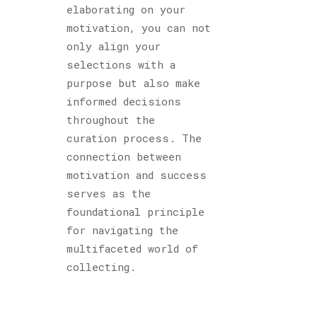
elaborating on your
motivation, you can not
only align your
selections with a
purpose but also make
informed decisions
throughout the
curation process. The
connection between
motivation and success
serves as the
foundational principle
for navigating the
multifaceted world of
collecting.