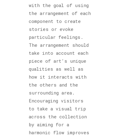
with the goal of using
the arrangement of each
component to create
stories or evoke
particular feelings.
The arrangement should
take into account each
piece of art’s unique
qualities as well as
how it interacts with
the others and the
surrounding area.
Encouraging visitors
to take a visual trip
across the collection
by aiming for a
harmonic flow improves