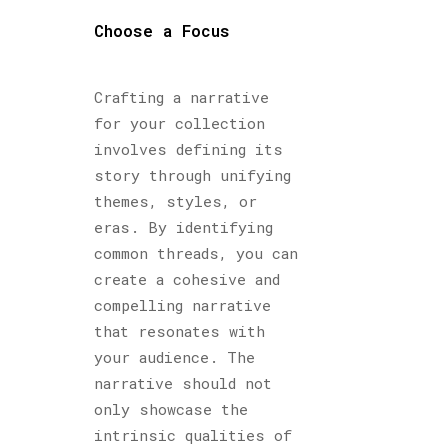
Choose a Focus
Crafting a narrative
for your collection
involves defining its
story through unifying
themes, styles, or
eras. By identifying
common threads, you can
create a cohesive and
compelling narrative
that resonates with
your audience. The
narrative should not
only showcase the
intrinsic qualities of