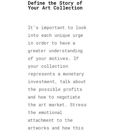
Define the Story of
Your Art Collection
It’s important to look
into each unique urge
in order to have a
greater understanding
of your motives. If
your collection
represents a monetary
investment, talk about
the possible profits
and how to negotiate
the art market. Stress
the emotional
attachment to the
artworks and how this