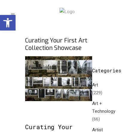
Open toolbar
Curating Your First Art
Collection Showcase
Categories
Art
(229)
Art +
Technology
(66)
Curating Your
Artist