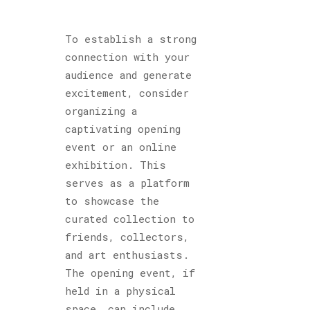
To establish a strong
connection with your
audience and generate
excitement, consider
organizing a
captivating opening
event or an online
exhibition. This
serves as a platform
to showcase the
curated collection to
friends, collectors,
and art enthusiasts.
The opening event, if
held in a physical
space, can include