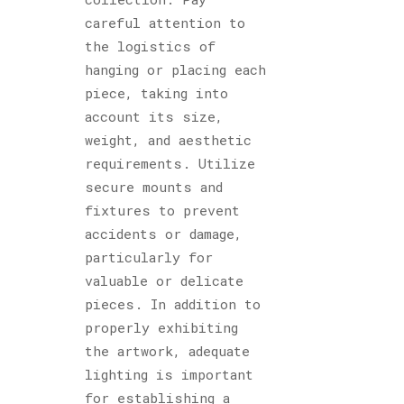
careful attention to
the logistics of
hanging or placing each
piece, taking into
account its size,
weight, and aesthetic
requirements. Utilize
secure mounts and
fixtures to prevent
accidents or damage,
particularly for
valuable or delicate
pieces. In addition to
properly exhibiting
the artwork, adequate
lighting is important
for establishing a