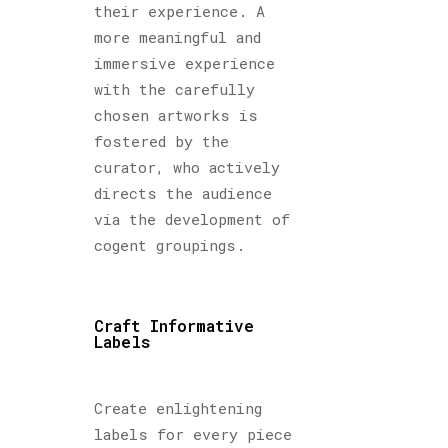
their experience. A
more meaningful and
immersive experience
with the carefully
chosen artworks is
fostered by the
curator, who actively
directs the audience
via the development of
cogent groupings.
Craft Informative
Labels
Create enlightening
labels for every piece