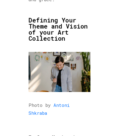
Defining Your
Theme and Vision
of your Art
Collection
Photo by
Antoni
Shkraba