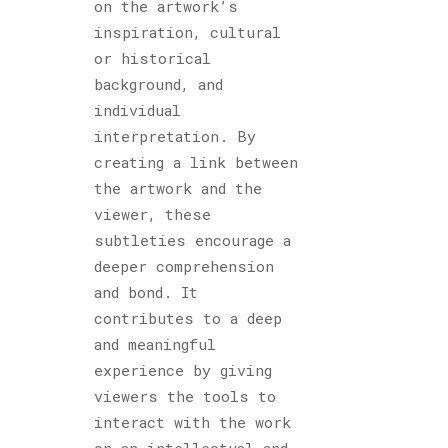
on the artwork’s
inspiration, cultural
or historical
background, and
individual
interpretation. By
creating a link between
the artwork and the
viewer, these
subtleties encourage a
deeper comprehension
and bond. It
contributes to a deep
and meaningful
experience by giving
viewers the tools to
interact with the work
on an intellectual and