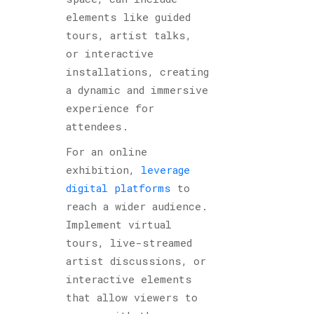
elements like guided
tours, artist talks,
or interactive
installations, creating
a dynamic and immersive
experience for
attendees.
For an online
exhibition,
leverage
digital platforms
to
reach a wider audience.
Implement virtual
tours, live-streamed
artist discussions, or
interactive elements
that allow viewers to