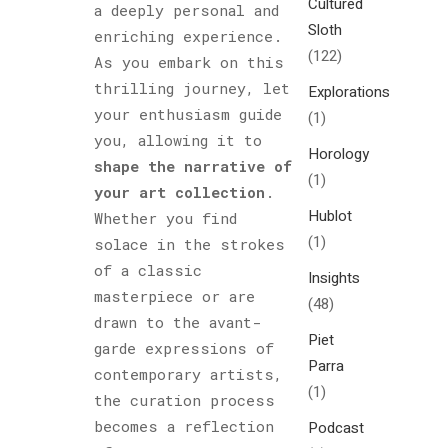
Cultured
a deeply personal and
Sloth
enriching experience.
(122)
As you embark on this
thrilling journey, let
Explorations
your enthusiasm guide
(1)
you, allowing it to
Horology
shape the narrative of
(1)
your art collection
.
Hublot
Whether you find
(1)
solace in the strokes
of a classic
Insights
masterpiece or are
(48)
drawn to the avant-
Piet
garde expressions of
Parra
contemporary artists,
(1)
the curation process
becomes a reflection
Podcast