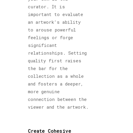
curator. It is
important to evaluate
an artwork’s ability
to arouse powerful
feelings or forge
significant
relationships. Setting
quality first raises
the bar for the
collection as a whole
and fosters a deeper,
more genuine
connection between the
viewer and the artwork.
Create Cohesive