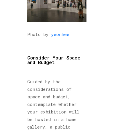
Photo by
yeonhee
Consider Your Space
and Budget
Guided by the
considerations of
space and budget,
contemplate whether
your exhibition will
be hosted in a home
gallery, a public