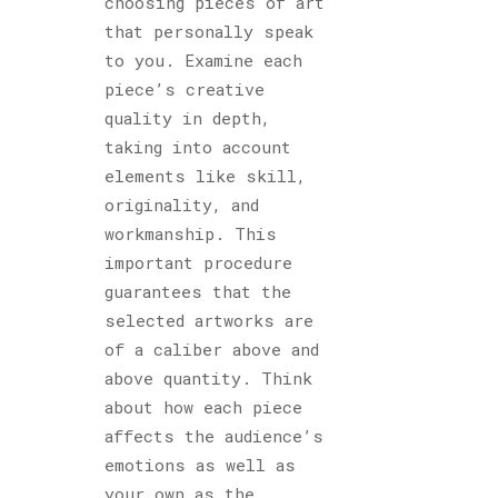
choosing pieces of art
that personally speak
to you. Examine each
piece’s creative
quality in depth,
taking into account
elements like skill,
originality, and
workmanship. This
important procedure
guarantees that the
selected artworks are
of a caliber above and
above quantity. Think
about how each piece
affects the audience’s
emotions as well as
your own as the