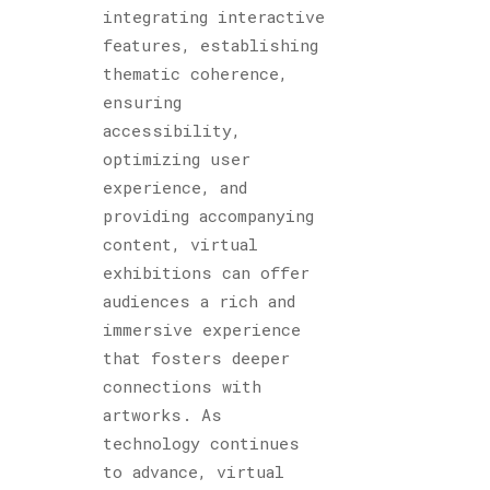
integrating interactive
features, establishing
thematic coherence,
ensuring
accessibility,
optimizing user
experience, and
providing accompanying
content, virtual
exhibitions can offer
audiences a rich and
immersive experience
that fosters deeper
connections with
artworks. As
technology continues
to advance, virtual