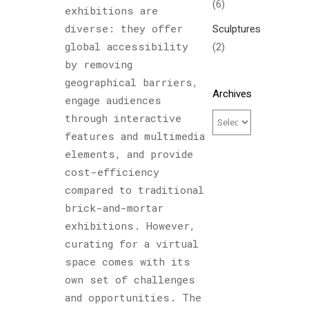
(6)
exhibitions are
diverse: they offer
Sculptures
global accessibility
(2)
by removing
geographical barriers,
Archives
engage audiences
through interactive
features and multimedia
elements, and provide
cost-efficiency
compared to traditional
brick-and-mortar
exhibitions. However,
curating for a virtual
space comes with its
own set of challenges
and opportunities. The