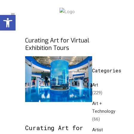
Open toolbar
Curating Art for Virtual
Exhibition Tours
Categories
Art
(229)
Art +
Technology
(66)
Curating Art for
Artist