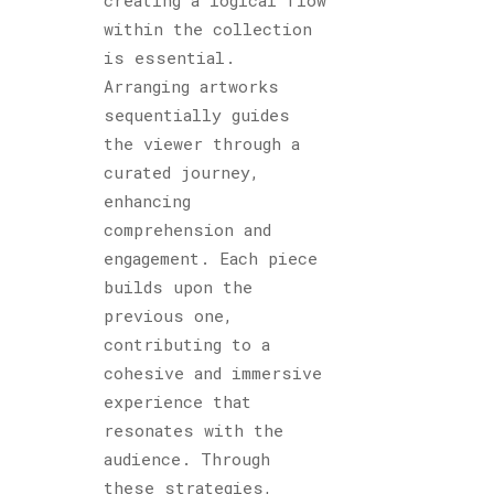
within the collection
is essential.
Arranging artworks
sequentially guides
the viewer through a
curated journey,
enhancing
comprehension and
engagement. Each piece
builds upon the
previous one,
contributing to a
cohesive and immersive
experience that
resonates with the
audience. Through
these strategies,