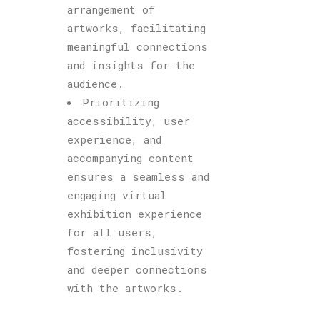
arrangement of
artworks, facilitating
meaningful connections
and insights for the
audience.
Prioritizing
accessibility, user
experience, and
accompanying content
ensures a seamless and
engaging virtual
exhibition experience
for all users,
fostering inclusivity
and deeper connections
with the artworks.