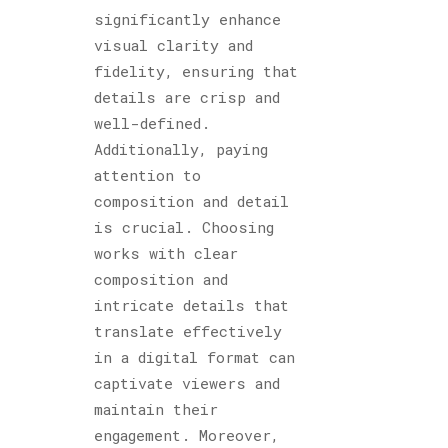
significantly enhance
visual clarity and
fidelity, ensuring that
details are crisp and
well-defined.
Additionally, paying
attention to
composition and detail
is crucial. Choosing
works with clear
composition and
intricate details that
translate effectively
in a digital format can
captivate viewers and
maintain their
engagement. Moreover,