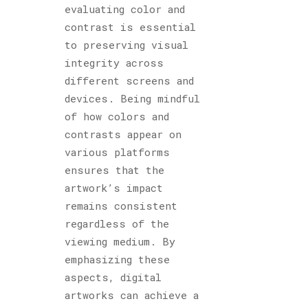
evaluating color and
contrast is essential
to preserving visual
integrity across
different screens and
devices. Being mindful
of how colors and
contrasts appear on
various platforms
ensures that the
artwork’s impact
remains consistent
regardless of the
viewing medium. By
emphasizing these
aspects, digital
artworks can achieve a