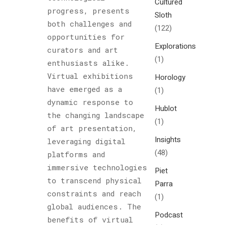
Cultured
progress, presents
Sloth
both challenges and
(122)
opportunities for
Explorations
curators and art
(1)
enthusiasts alike.
Virtual exhibitions
Horology
have emerged as a
(1)
dynamic response to
Hublot
the changing landscape
(1)
of art presentation,
Insights
leveraging digital
(48)
platforms and
immersive technologies
Piet
to transcend physical
Parra
constraints and reach
(1)
global audiences. The
Podcast
benefits of virtual