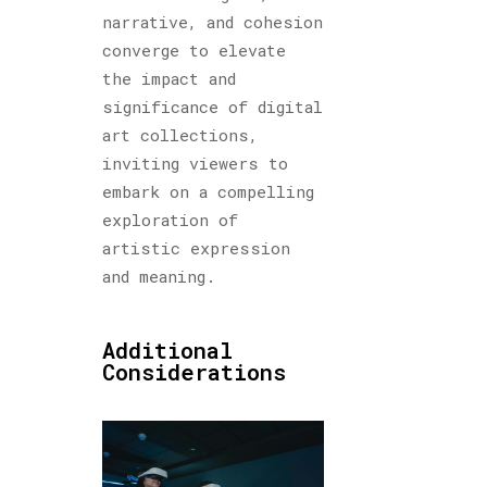
narrative, and cohesion
converge to elevate
the impact and
significance of digital
art collections,
inviting viewers to
embark on a compelling
exploration of
artistic expression
and meaning.
Additional
Considerations