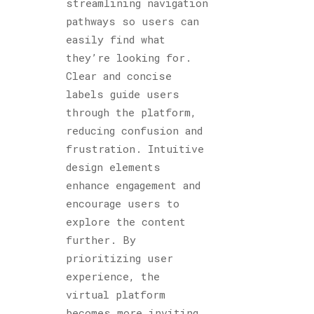
streamlining navigation
pathways so users can
easily find what
they’re looking for.
Clear and concise
labels guide users
through the platform,
reducing confusion and
frustration. Intuitive
design elements
enhance engagement and
encourage users to
explore the content
further. By
prioritizing user
experience, the
virtual platform
becomes more inviting