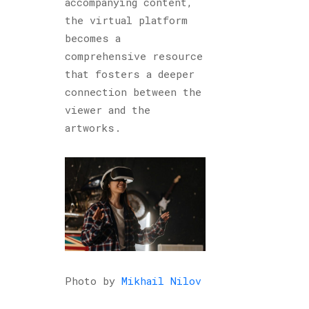
accompanying content,
the virtual platform
becomes a
comprehensive resource
that fosters a deeper
connection between the
viewer and the
artworks.
Photo by
Mikhail Nilov