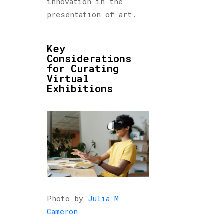
innovation in the
presentation of art.
Key
Considerations
for Curating
Virtual
Exhibitions
Photo by
Julia M
Cameron