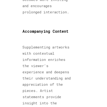
and encourages
prolonged interaction.
Accompanying Content
Supplementing artworks
with contextual
information enriches
the viewer’s
experience and deepens
their understanding and
appreciation of the
pieces. Artist
statements provide
insight into the