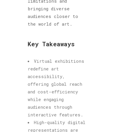
limitations and
bringing diverse
audiences closer to
the world of art.
Key Takeaways
Virtual exhibitions
redefine art
accessibility,
offering global reach
and cost-efficiency
while engaging
audiences through
interactive features.
High-quality digital
representations are