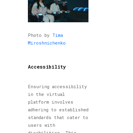
Photo by
Tima
Miroshnichenko
Accessibility
Ensuring accessibility
in the virtual
platform involves
adhering to established
standards that cater to
users with
disabilities. This