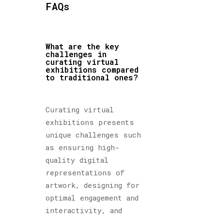
FAQs
What are the key
challenges in
curating virtual
exhibitions compared
to traditional ones?
Curating virtual
exhibitions presents
unique challenges such
as ensuring high-
quality digital
representations of
artwork, designing for
optimal engagement and
interactivity, and