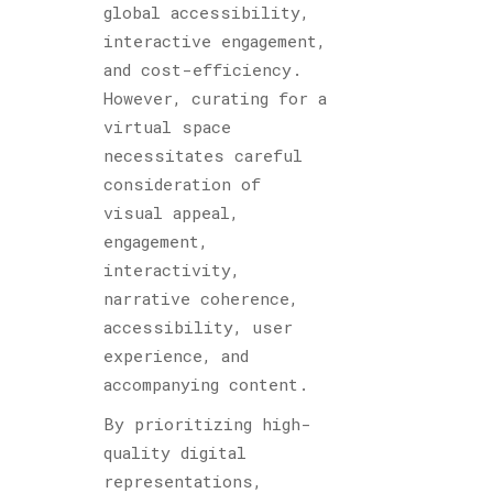
global accessibility,
interactive engagement,
and cost-efficiency.
However, curating for a
virtual space
necessitates careful
consideration of
visual appeal,
engagement,
interactivity,
narrative coherence,
accessibility, user
experience, and
accompanying content.
By prioritizing high-
quality digital
representations,