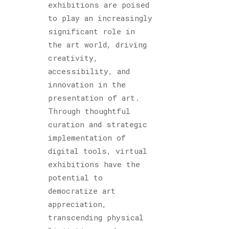
exhibitions are poised
to play an increasingly
significant role in
the art world, driving
creativity,
accessibility, and
innovation in the
presentation of art.
Through thoughtful
curation and strategic
implementation of
digital tools, virtual
exhibitions have the
potential to
democratize art
appreciation,
transcending physical