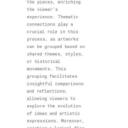
the pieces, enriching
the viewer’s
experience. Thematic
connections play a
crucial role in this
process, as artworks
can be grouped based on
shared themes, styles,
or historical
movements. This
grouping facilitates
insightful comparisons
and reflections,
allowing viewers to
explore the evolution
of ideas and artistic
expressions. Moreover,
creating a logical flow