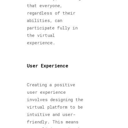
that everyone,
regardless of their
abilities, can
participate fully in
the virtual
experience.
User Experience
Creating a positive
user experience
involves designing the
virtual platform to be
intuitive and user-
friendly. This means