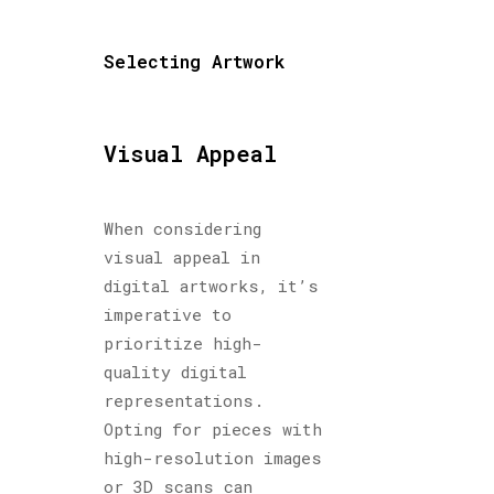
Selecting Artwork
Visual Appeal
When considering
visual appeal in
digital artworks, it’s
imperative to
prioritize high-
quality digital
representations.
Opting for pieces with
high-resolution images
or 3D scans can