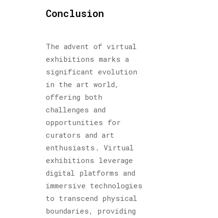
Conclusion
The advent of virtual
exhibitions marks a
significant evolution
in the art world,
offering both
challenges and
opportunities for
curators and art
enthusiasts. Virtual
exhibitions leverage
digital platforms and
immersive technologies
to transcend physical
boundaries, providing