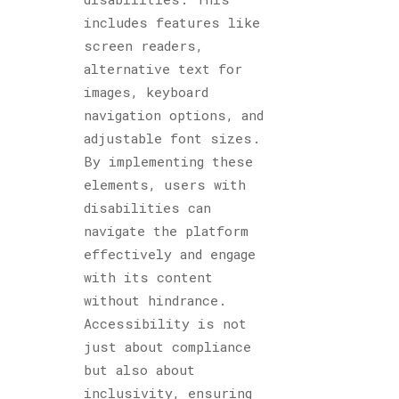
includes features like
screen readers,
alternative text for
images, keyboard
navigation options, and
adjustable font sizes.
By implementing these
elements, users with
disabilities can
navigate the platform
effectively and engage
with its content
without hindrance.
Accessibility is not
just about compliance
but also about
inclusivity, ensuring