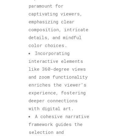
paramount for
captivating viewers,
emphasizing clear
composition, intricate
details, and mindful
color choices.
Incorporating
interactive elements
like 360-degree views
and zoom functionality
enriches the viewer’s
experience, fostering
deeper connections
with digital art.
A cohesive narrative
framework guides the
selection and