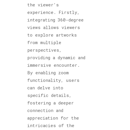
the viewer’s
experience. Firstly,
integrating 360-degree
views allows viewers
to explore artworks
from multiple
perspectives,
providing a dynamic and
immersive encounter.
By enabling zoom
functionality, users
can delve into
specific details,
fostering a deeper
connection and
appreciation for the
intricacies of the