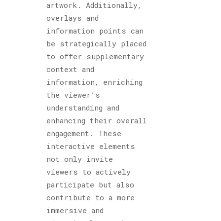
artwork. Additionally,
overlays and
information points can
be strategically placed
to offer supplementary
context and
information, enriching
the viewer’s
understanding and
enhancing their overall
engagement. These
interactive elements
not only invite
viewers to actively
participate but also
contribute to a more
immersive and