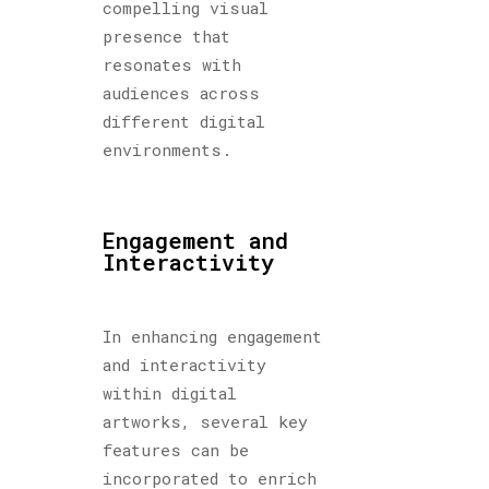
compelling visual
presence that
resonates with
audiences across
different digital
environments.
Engagement and
Interactivity
In enhancing engagement
and interactivity
within digital
artworks, several key
features can be
incorporated to enrich