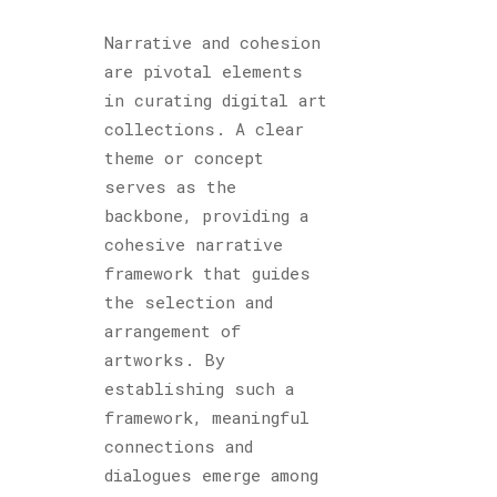
Narrative and cohesion
are pivotal elements
in curating digital art
collections. A clear
theme or concept
serves as the
backbone, providing a
cohesive narrative
framework that guides
the selection and
arrangement of
artworks. By
establishing such a
framework, meaningful
connections and
dialogues emerge among