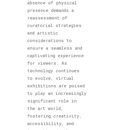
absence of physical
presence demands a
reassessment of
curatorial strategies
and artistic
considerations to
ensure a seamless and
captivating experience
for viewers. As
technology continues
to evolve, virtual
exhibitions are poised
to play an increasingly
significant role in
the art world,
fostering creativity,
accessibility, and