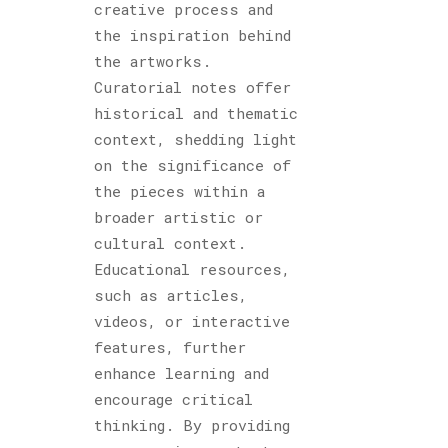
creative process and
the inspiration behind
the artworks.
Curatorial notes offer
historical and thematic
context, shedding light
on the significance of
the pieces within a
broader artistic or
cultural context.
Educational resources,
such as articles,
videos, or interactive
features, further
enhance learning and
encourage critical
thinking. By providing