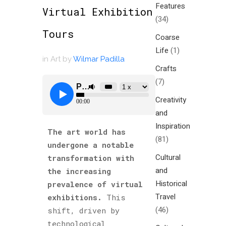
Features
Virtual Exhibition
(34)
Tours
Coarse
Life
(1)
in
Art
by
Wilmar Padilla
Crafts
(7)
Creativity
and
Inspiration
The art world has
(81)
undergone a notable
Cultural
transformation with
and
the increasing
Historical
prevalence of virtual
Travel
exhibitions.
This
(46)
shift, driven by
technological