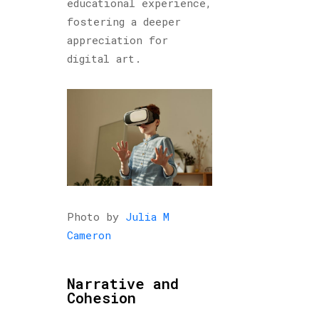
educational experience,
fostering a deeper
appreciation for
digital art.
Photo by
Julia M
Cameron
Narrative and
Cohesion