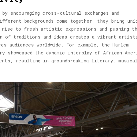
 by encouraging cross-cultural exchanges and
ifferent backgrounds come together, they bring uni
 rise to fresh artistic expressions and pushing t
n of traditions and ideas creates a vibrant artist
res audiences worldwide. For example, the Harlem
ry showcased the dynamic interplay of African Amer
ents, resulting in groundbreaking literary, musical