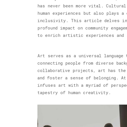
has never been more vital. Cultural
human experiences but also plays a 
inclusivity. This article delves in
profound impact on community engage
to enrich artistic experiences and 
Art serves as a universal language 
connecting people from diverse back
collaborative projects, art has the
and foster a sense of belonging. At
infuses art with a myriad of perspe
tapestry of human creativity.