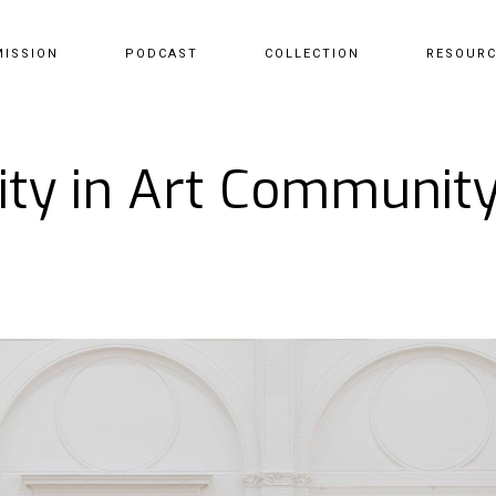
MISSION
PODCAST
COLLECTION
RESOUR
sity in Art Communi