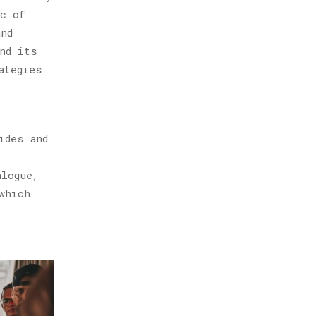
ic of
and
nd its
ategies
ides and
alogue,
which