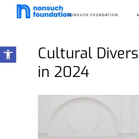
NONSUCH FOUNDATION
Open toolbar
Cultural Diver
in 2024