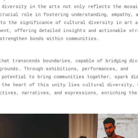
 diversity in the arts not only reflects the mosa
crucial role in fostering understanding, empathy, 
to the significance of cultural diversity in art a
ment, offering detailed insights and actionable str
strengthen bonds within communities.
that transcends boundaries, capable of bridging div
grounds. Through exhibitions, performances, and
 potential to bring communities together, spark di
 the heart of this unity lies cultural diversity, 
ctives, narratives, and expressions, enriching the