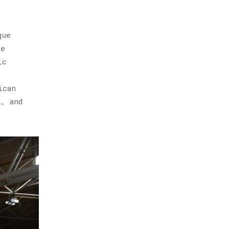
que
he
ic
ican
, and