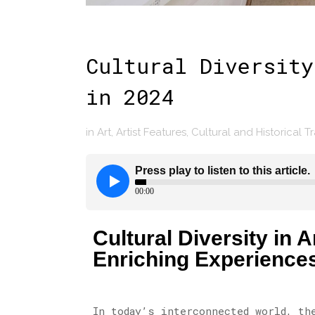
Cultural Diversity
in 2024
in
Art
,
Artist Features
,
Cultural and Historical T
Cultural Diversity in
Enriching Experience
In today’s interconnected world, th