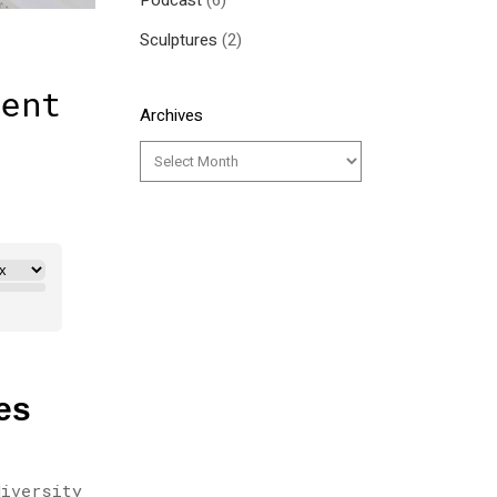
Podcast
(6)
Sculptures
(2)
ment
Archives
es
diversity