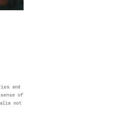
ries and
 sense of
alia not