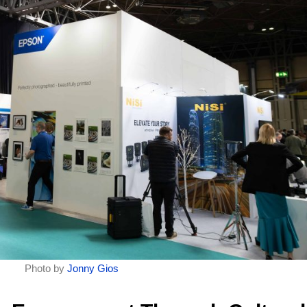
Photo by
Jonny Gios