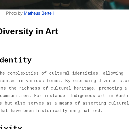
Photo by
Matheus Bertelli
iversity in Art
dentity
he complexities of cultural identities, allowing
sented in various forms. By embracing diverse sto
rms the richness of cultural heritage, promoting a
 communities. For instance, Indigenous art in Austr
s but also serves as a means of asserting cultural
that have been historically marginalized.
ivity