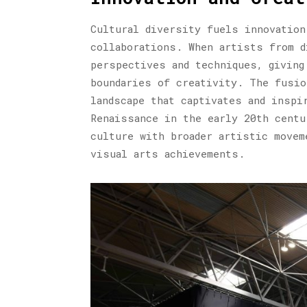
Cultural diversity fuels innovation
collaborations. When artists from d
perspectives and techniques, giving
boundaries of creativity. The fusio
landscape that captivates and inspi
Renaissance in the early 20th centu
culture with broader artistic movem
visual arts achievements.