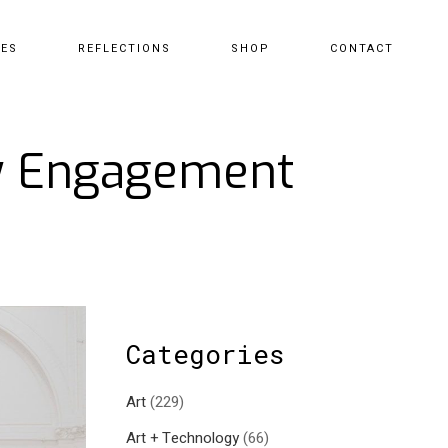
CES
REFLECTIONS
SHOP
CONTACT
ty Engagement
Categories
Art
(229)
Art + Technology
(66)