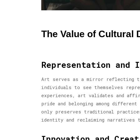
The Value of Cultural D
Representation and I
Art serves as a mirror reflecting t
individuals to see themselves repre
experiences, art validates and affi
pride and belonging among different
only preserves traditional practice
identity and reclaiming narratives 
Innovation and Creat