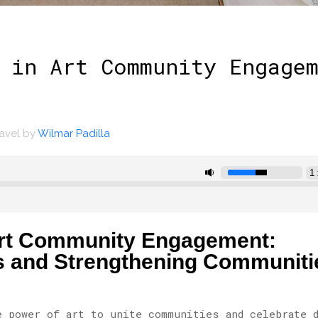
 in Art Community Engage
ravel
by
Wilmar Padilla
 Art Community Engagement:
s and Strengthening Communiti
e power of art to unite communities and celebrate 