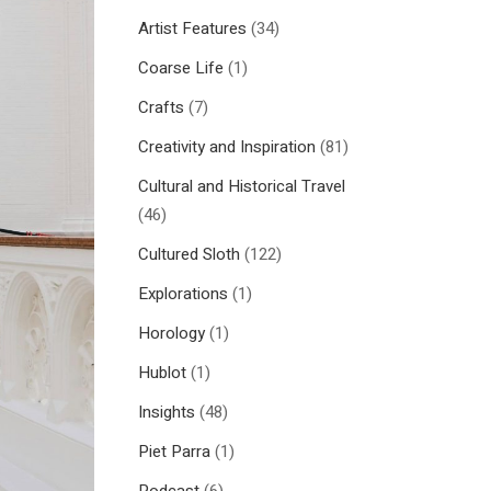
Artist Features
(34)
Coarse Life
(1)
Crafts
(7)
Creativity and Inspiration
(81)
Cultural and Historical Travel
(46)
Cultured Sloth
(122)
Explorations
(1)
Horology
(1)
Hublot
(1)
Insights
(48)
Piet Parra
(1)