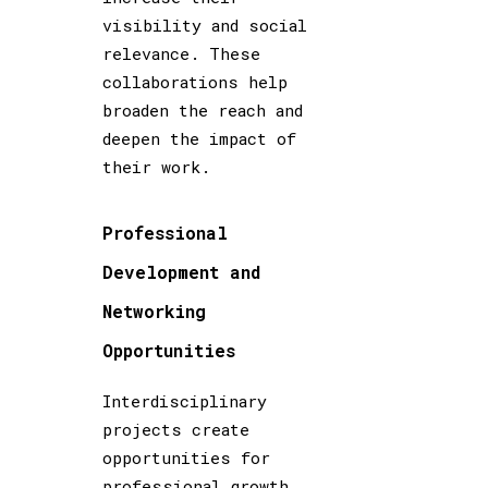
visibility and social
relevance. These
collaborations help
broaden the reach and
deepen the impact of
their work.
Professional
Development and
Networking
Opportunities
Interdisciplinary
projects create
opportunities for
professional growth