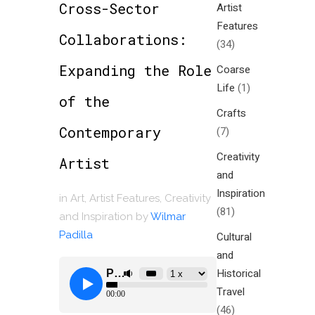
Cross-Sector
Artist
Features
Collaborations:
(34)
Expanding the Role
Coarse
Life
(1)
of the
Crafts
Contemporary
(7)
Creativity
Artist
and
Inspiration
in
Art
,
Artist Features
,
Creativity
(81)
and Inspiration
by
Wilmar
Padilla
Cultural
and
Historical
Travel
(46)