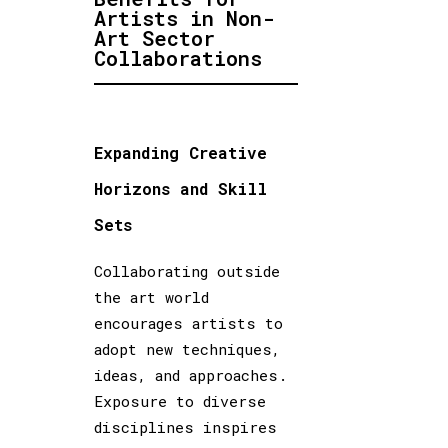
Artists in Non-
Art Sector
Collaborations
Expanding Creative
Horizons and Skill
Sets
Collaborating outside
the art world
encourages artists to
adopt new techniques,
ideas, and approaches.
Exposure to diverse
disciplines inspires