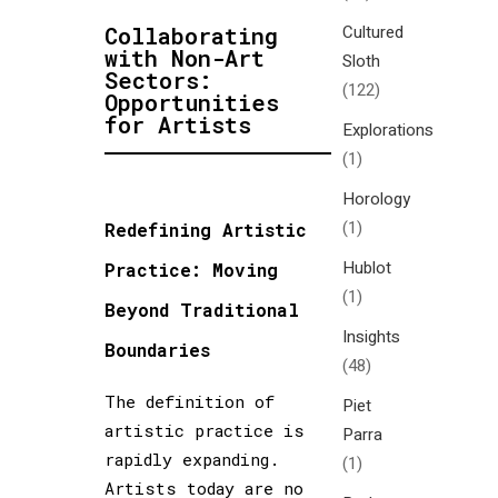
Cultured
Collaborating
with Non-Art
Sloth
Sectors:
(122)
Opportunities
for Artists
Explorations
(1)
Horology
(1)
Redefining Artistic
Hublot
Practice: Moving
(1)
Beyond Traditional
Insights
Boundaries
(48)
The definition of
Piet
artistic practice is
Parra
rapidly expanding.
(1)
Artists today are no