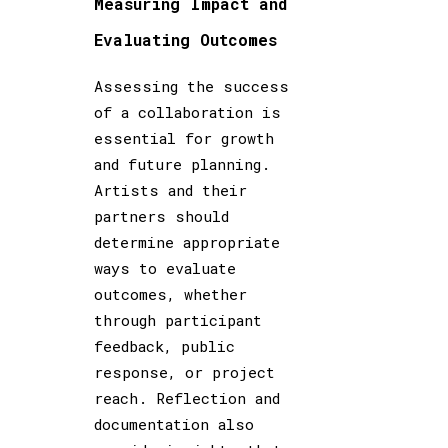
Measuring Impact and
Evaluating Outcomes
Assessing the success
of a collaboration is
essential for growth
and future planning.
Artists and their
partners should
determine appropriate
ways to evaluate
outcomes, whether
through participant
feedback, public
response, or project
reach. Reflection and
documentation also