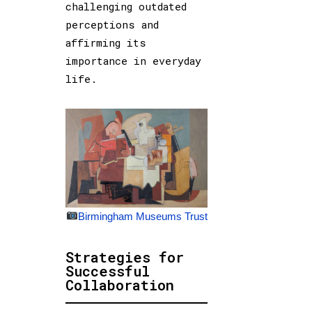
challenging outdated
perceptions and
affirming its
importance in everyday
life.
Birmingham Museums Trust
Strategies for
Successful
Collaboration