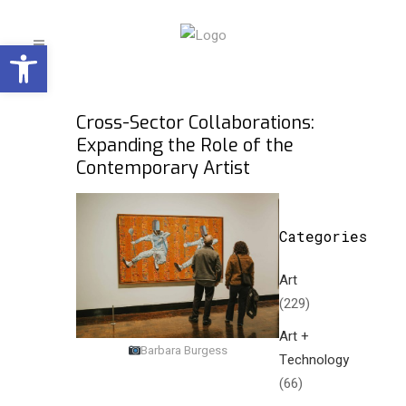
Open toolbar
Cross-Sector Collaborations:
Expanding the Role of the
Contemporary Artist
Categories
Art
(229)
Art +
Barbara Burgess
Technology
(66)