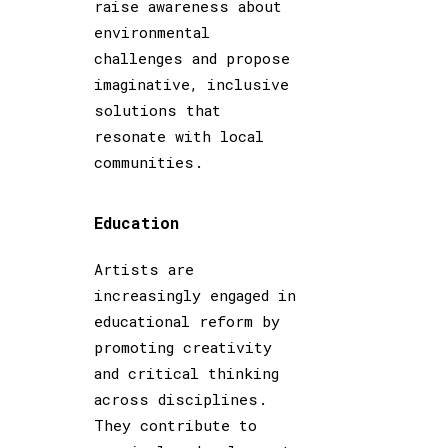
raise awareness about
environmental
challenges and propose
imaginative, inclusive
solutions that
resonate with local
communities.
Education
Artists are
increasingly engaged in
educational reform by
promoting creativity
and critical thinking
across disciplines.
They contribute to