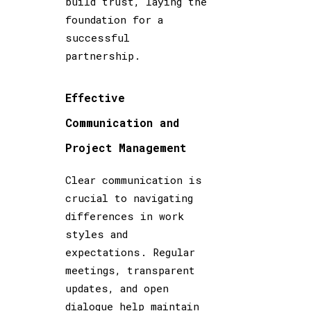
build trust, laying the
foundation for a
successful
partnership.
Effective
Communication and
Project Management
Clear communication is
crucial to navigating
differences in work
styles and
expectations. Regular
meetings, transparent
updates, and open
dialogue help maintain