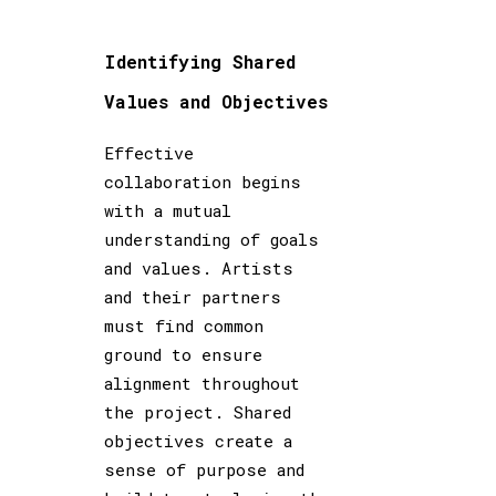
Identifying Shared
Values and Objectives
Effective
collaboration begins
with a mutual
understanding of goals
and values. Artists
and their partners
must find common
ground to ensure
alignment throughout
the project. Shared
objectives create a
sense of purpose and