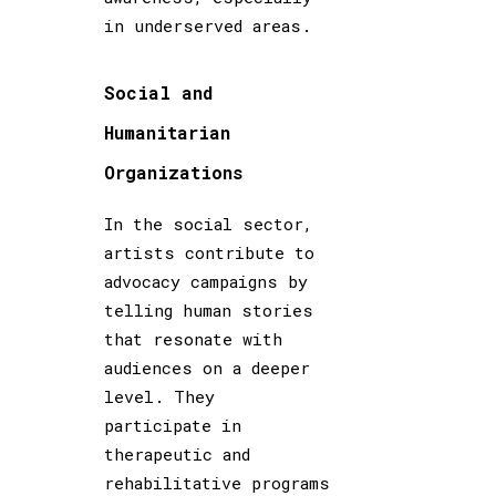
in underserved areas.
Social and
Humanitarian
Organizations
In the social sector,
artists contribute to
advocacy campaigns by
telling human stories
that resonate with
audiences on a deeper
level. They
participate in
therapeutic and
rehabilitative programs