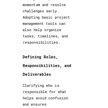
momentum and resolve
challenges early.
Adopting basic project
management tools can
also help organize
tasks, timelines, and
responsibilities.
Defining Roles,
Responsibilities, and
Deliverables
Clarifying who is
responsible for what
helps avoid confusion
and ensures