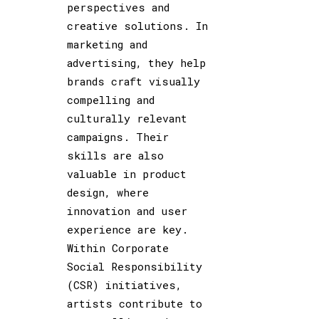
perspectives and
creative solutions. In
marketing and
advertising, they help
brands craft visually
compelling and
culturally relevant
campaigns. Their
skills are also
valuable in product
design, where
innovation and user
experience are key.
Within Corporate
Social Responsibility
(CSR) initiatives,
artists contribute to