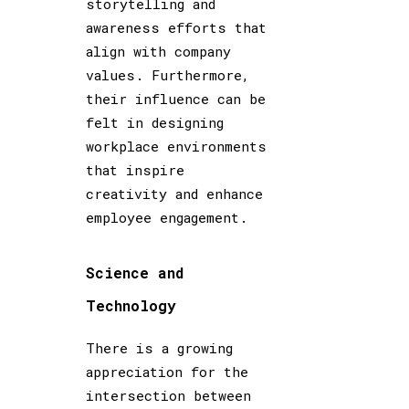
storytelling and
awareness efforts that
align with company
values. Furthermore,
their influence can be
felt in designing
workplace environments
that inspire
creativity and enhance
employee engagement.
Science and
Technology
There is a growing
appreciation for the
intersection between