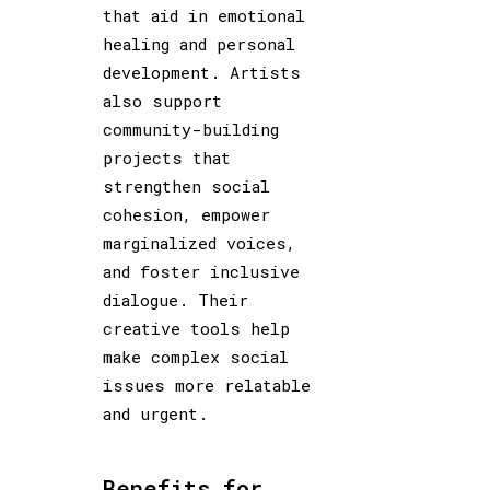
that aid in emotional
healing and personal
development. Artists
also support
community-building
projects that
strengthen social
cohesion, empower
marginalized voices,
and foster inclusive
dialogue. Their
creative tools help
make complex social
issues more relatable
and urgent.
Benefits for