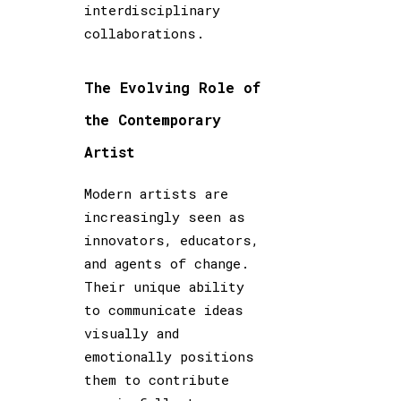
interdisciplinary
collaborations.
The Evolving Role of
the Contemporary
Artist
Modern artists are
increasingly seen as
innovators, educators,
and agents of change.
Their unique ability
to communicate ideas
visually and
emotionally positions
them to contribute