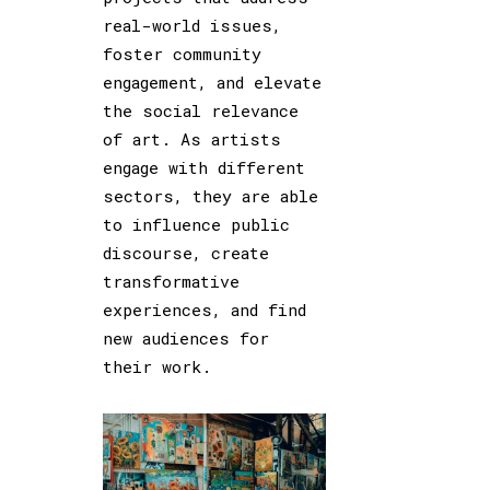
real-world issues,
foster community
engagement, and elevate
the social relevance
of art. As artists
engage with different
sectors, they are able
to influence public
discourse, create
transformative
experiences, and find
new audiences for
their work.