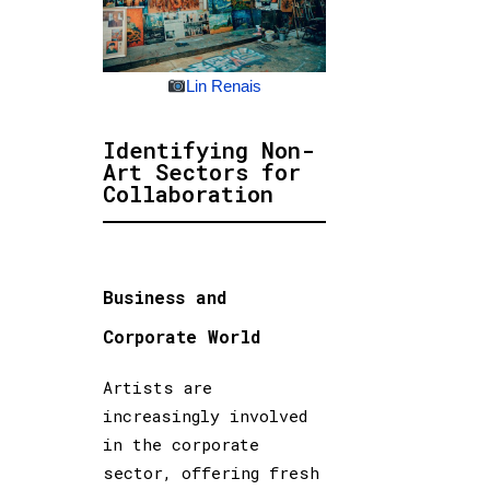
Lin Renais
Identifying Non-
Art Sectors for
Collaboration
Business and
Corporate World
Artists are
increasingly involved
in the corporate
sector, offering fresh