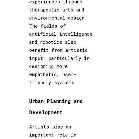
experiences through
therapeutic arts and
environmental design.
The fields of
artificial intelligence
and robotics also
benefit from artistic
input, particularly in
designing more
empathetic, user-
friendly systems.
Urban Planning and
Development
Artists play an
important role in