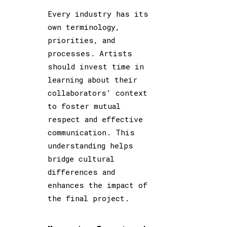
Every industry has its
own terminology,
priorities, and
processes. Artists
should invest time in
learning about their
collaborators’ context
to foster mutual
respect and effective
communication. This
understanding helps
bridge cultural
differences and
enhances the impact of
the final project.