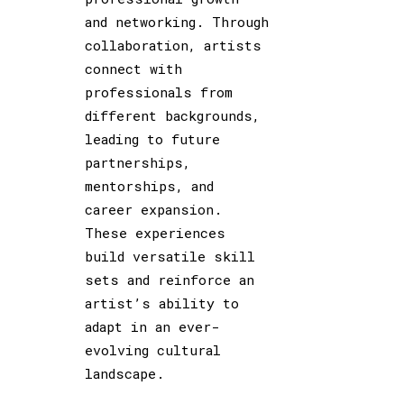
and networking. Through
collaboration, artists
connect with
professionals from
different backgrounds,
leading to future
partnerships,
mentorships, and
career expansion.
These experiences
build versatile skill
sets and reinforce an
artist’s ability to
adapt in an ever-
evolving cultural
landscape.