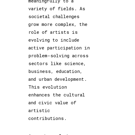
meaningfully to a
variety of fields. As
societal challenges
grow more complex, the
role of artists is
evolving to include
active participation in
problem-solving across
sectors like science,
business, education,
and urban development.
This evolution
enhances the cultural
and civic value of
artistic
contributions.