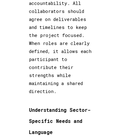
accountability. All
collaborators should
agree on deliverables
and timelines to keep
the project focused.
When roles are clearly
defined, it allows each
participant to
contribute their
strengths while
maintaining a shared
direction.
Understanding Sector-
Specific Needs and
Language