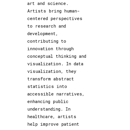
art and science.
Artists bring human-
centered perspectives
to research and
development,
contributing to
innovation through
conceptual thinking and
visualization. In data
visualization, they
transform abstract
statistics into
accessible narratives,
enhancing public
understanding. In
healthcare, artists
help improve patient