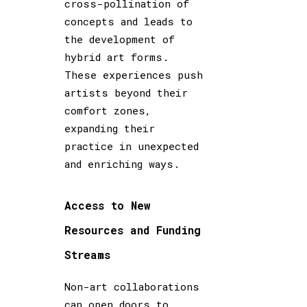
cross-pollination of
concepts and leads to
the development of
hybrid art forms.
These experiences push
artists beyond their
comfort zones,
expanding their
practice in unexpected
and enriching ways.
Access to New
Resources and Funding
Streams
Non-art collaborations
can open doors to