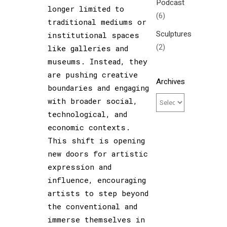
Podcast
longer limited to
(6)
traditional mediums or
Sculptures
institutional spaces
(2)
like galleries and
museums. Instead, they
are pushing creative
Archives
boundaries and engaging
with broader social,
technological, and
economic contexts.
This shift is opening
new doors for artistic
expression and
influence, encouraging
artists to step beyond
the conventional and
immerse themselves in