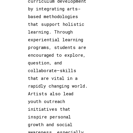
curriculum development
by integrating arts-
based methodologies
that support holistic
learning. Through
experiential learning
programs, students are
encouraged to explore,
question, and
collaborate—skills
that are vital in a
rapidly changing world.
Artists also lead
youth outreach
initiatives that
inspire personal
growth and social
awareness, especially