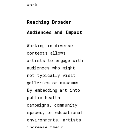
work.
Reaching Broader
Audiences and Impact
Working in diverse
contexts allows
artists to engage with
audiences who might
not typically visit
galleries or museums.
By embedding art into
public health
campaigns, community
spaces, or educational
environments, artists
increase their