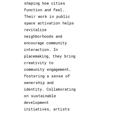
shaping how cities
function and feel.
Their work in public
space activation helps
revitalize
neighborhoods and
encourage community
interaction. In
placemaking, they bring
creativity to
community engagement,
fostering a sense of
ownership and
identity. Collaborating
on sustainable
development
initiatives, artists