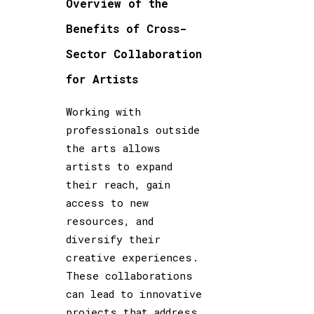
Overview of the
Benefits of Cross-
Sector Collaboration
for Artists
Working with
professionals outside
the arts allows
artists to expand
their reach, gain
access to new
resources, and
diversify their
creative experiences.
These collaborations
can lead to innovative
projects that address