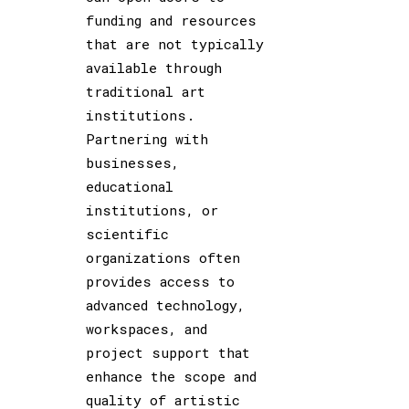
funding and resources
that are not typically
available through
traditional art
institutions.
Partnering with
businesses,
educational
institutions, or
scientific
organizations often
provides access to
advanced technology,
workspaces, and
project support that
enhance the scope and
quality of artistic