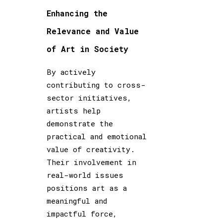
Enhancing the
Relevance and Value
of Art in Society
By actively
contributing to cross-
sector initiatives,
artists help
demonstrate the
practical and emotional
value of creativity.
Their involvement in
real-world issues
positions art as a
meaningful and
impactful force,