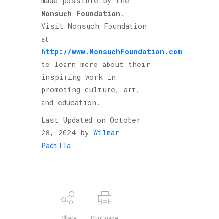
made possible by the
Nonsuch Foundation
.
Visit Nonsuch Foundation
at
http://www.NonsuchFoundation.com
to learn more about their
inspiring work in
promoting culture, art,
and education.
Last Updated on October
28, 2024 by
Wilmar
Padilla
Share
Print page