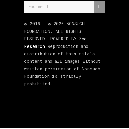
© 2018 –
©
2026
NONSUCH
FOUNDATION
. ALL RIGHTS
RESERVED. POWERED BY
Zao
Research
Reproduction and
distribution of this site’s
content and all images without
written permission of Nonsuch
Foundation is strictly
prohibited.