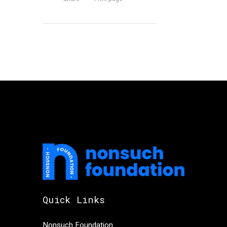
Quick Links
Nonsuch Foundation