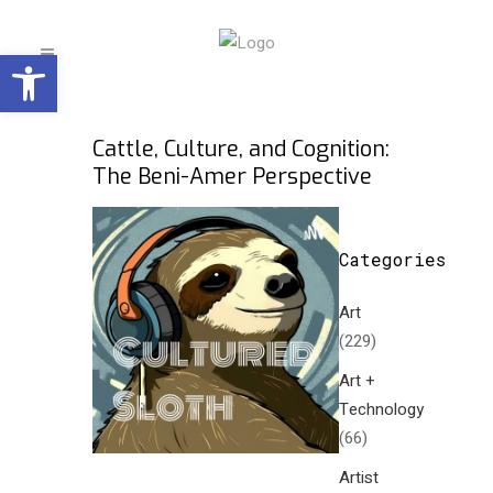
Open toolbar
Cattle, Culture, and Cognition:
The Beni-Amer Perspective
Categories
Art
(229)
Art +
Technology
(66)
Artist