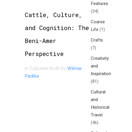
Features
(34)
Cattle, Culture,
Coarse
and Cognition: The
Life
(1)
Beni-Amer
Crafts
(7)
Perspective
Creativity
and
in
Cultured Sloth
by
Wilmar
Inspiration
Padilla
(81)
Cultural
and
Historical
Travel
(46)