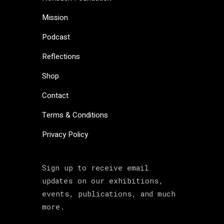
Mission
Podcast
Reflections
Shop
Contact
Terms & Conditions
Privacy Policy
Sign up to receive email
updates on our exhibitions,
events, publications, and much
more.