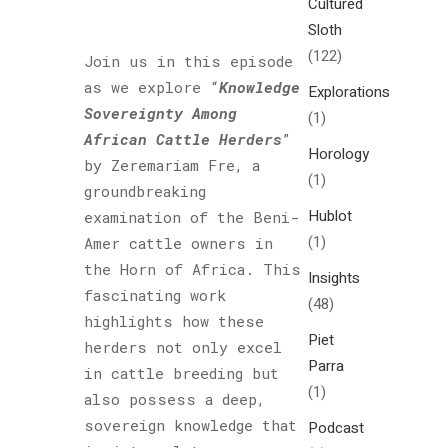
Cultured
Sloth
(122)
Join us in this episode
as we explore “
Knowledge
Explorations
Sovereignty Among
(1)
African Cattle Herders
”
Horology
by Zeremariam Fre, a
(1)
groundbreaking
Hublot
examination of the Beni-
(1)
Amer cattle owners in
the Horn of Africa. This
Insights
fascinating work
(48)
highlights how these
Piet
herders not only excel
Parra
in cattle breeding but
(1)
also possess a deep,
sovereign knowledge that
Podcast