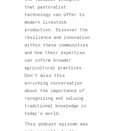
that pastoralist
technology can offer to
modern livestock
production. Discover the
resilience and innovation
within these communities
and how their expertise
can inform broader
agricultural practices.
Don’t miss this
enriching conversation
about the importance of
recognizing and valuing
traditional knowledge in
today’s world.
This podcast episode was