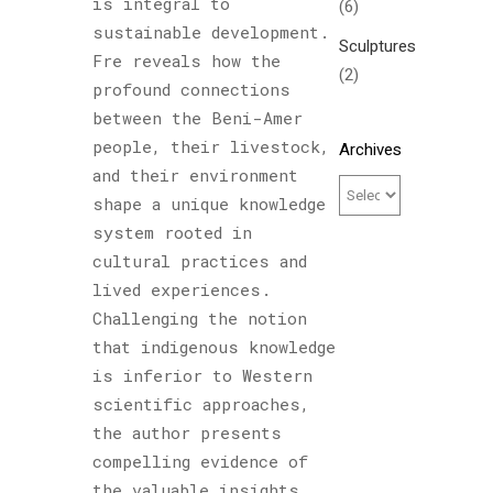
is integral to
(6)
sustainable development.
Sculptures
Fre reveals how the
(2)
profound connections
between the Beni-Amer
people, their livestock,
Archives
and their environment
shape a unique knowledge
system rooted in
cultural practices and
lived experiences.
Challenging the notion
that indigenous knowledge
is inferior to Western
scientific approaches,
the author presents
compelling evidence of
the valuable insights