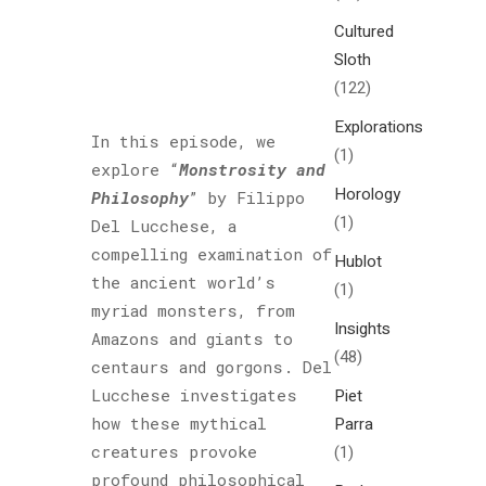
Cultured
Sloth
(122)
Explorations
In this episode, we
(1)
explore “
Monstrosity and
Horology
Philosophy
” by Filippo
(1)
Del Lucchese, a
compelling examination of
Hublot
the ancient world’s
(1)
myriad monsters, from
Insights
Amazons and giants to
(48)
centaurs and gorgons. Del
Lucchese investigates
Piet
how these mythical
Parra
creatures provoke
(1)
profound philosophical