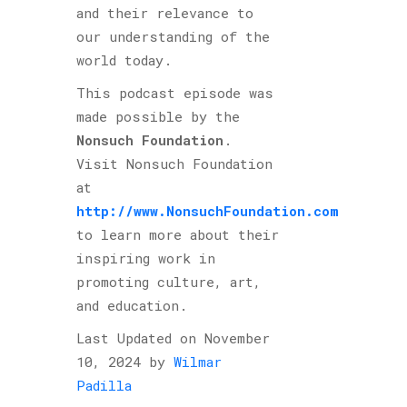
and their relevance to
our understanding of the
world today.
This podcast episode was
made possible by the
Nonsuch Foundation
.
Visit Nonsuch Foundation
at
http://www.NonsuchFoundation.com
to learn more about their
inspiring work in
promoting culture, art,
and education.
Last Updated on November
10, 2024 by
Wilmar
Padilla