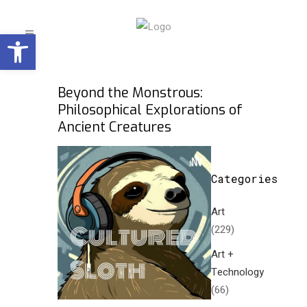
Open toolbar
Beyond the Monstrous:
Philosophical Explorations of
Ancient Creatures
Categories
Art
(229)
Art +
Technology
(66)