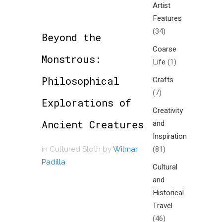
Artist
Features
(34)
Beyond the
Coarse
Monstrous:
Life
(1)
Philosophical
Crafts
(7)
Explorations of
Creativity
Ancient Creatures
and
Inspiration
(81)
in
Cultured Sloth
by
Wilmar
Padilla
Cultural
and
Historical
Travel
(46)