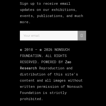
Sign up to receive email
updates on our exhibitions,
events, publications, and much
more.
© 2018 –
©
2026
NONSUCH
FOUNDATION
. ALL RIGHTS
RESERVED. POWERED BY
Zao
Research
Reproduction and
distribution of this site’s
content and all images without
written permission of Nonsuch
Foundation is strictly
prohibited.