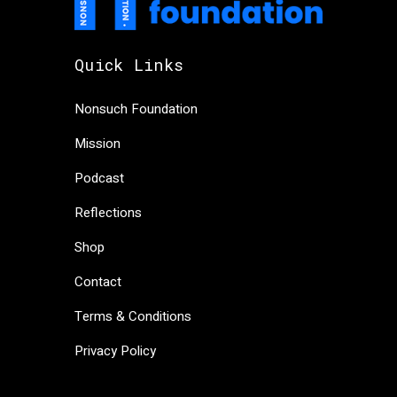
Quick Links
Nonsuch Foundation
Mission
Podcast
Reflections
Shop
Contact
Terms & Conditions
Privacy Policy