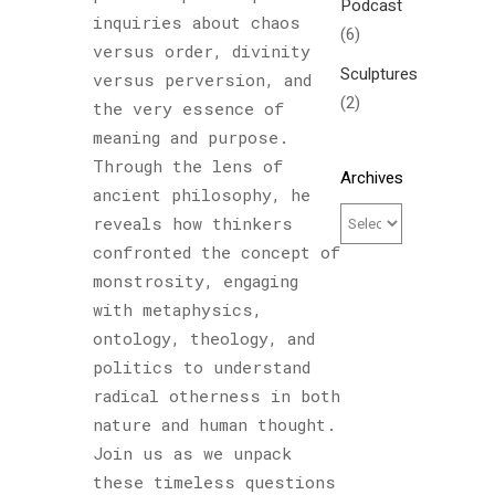
Podcast
inquiries about chaos
(6)
versus order, divinity
Sculptures
versus perversion, and
(2)
the very essence of
meaning and purpose.
Through the lens of
Archives
ancient philosophy, he
reveals how thinkers
confronted the concept of
monstrosity, engaging
with metaphysics,
ontology, theology, and
politics to understand
radical otherness in both
nature and human thought.
Join us as we unpack
these timeless questions