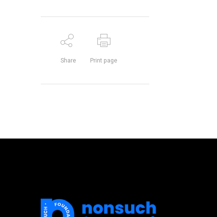
Share
Print page