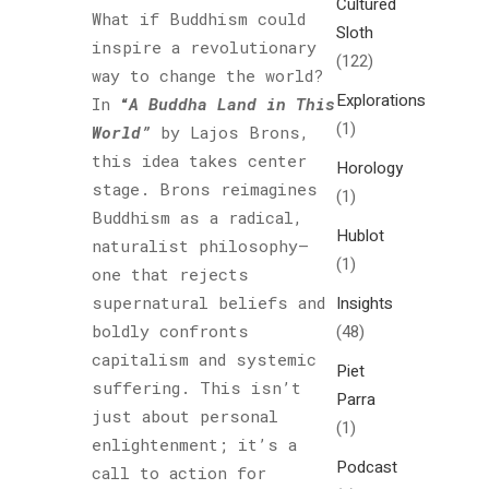
Cultured
What if Buddhism could
Sloth
inspire a revolutionary
(122)
way to change the world?
Explorations
In
“
A Buddha Land in This
(1)
World”
by Lajos Brons,
this idea takes center
Horology
stage. Brons reimagines
(1)
Buddhism as a radical,
Hublot
naturalist philosophy—
(1)
one that rejects
supernatural beliefs and
Insights
boldly confronts
(48)
capitalism and systemic
Piet
suffering. This isn’t
Parra
just about personal
(1)
enlightenment; it’s a
Podcast
call to action for