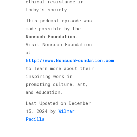
ethical resistance in
today’s society.
This podcast episode was
made possible by the
Nonsuch Foundation
.
Visit Nonsuch Foundation
at
http://www.NonsuchFoundation.com
to learn more about their
inspiring work in
promoting culture, art,
and education.
Last Updated on December
15, 2024 by
Wilmar
Padilla