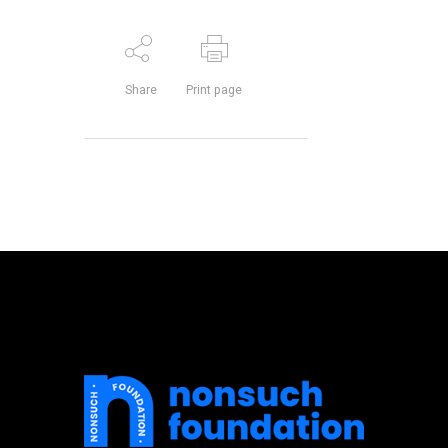
Share
Print page