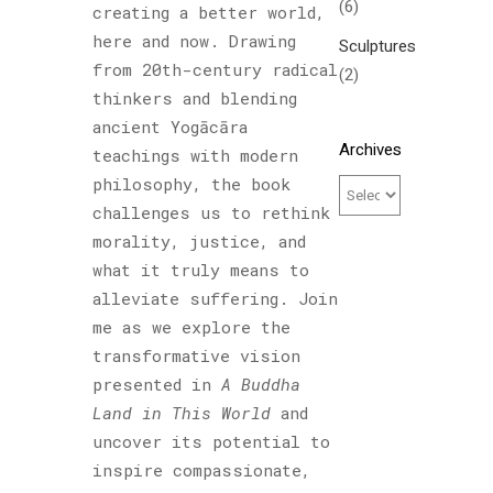
(6)
creating a better world,
here and now. Drawing
Sculptures
from 20th-century radical
(2)
thinkers and blending
ancient Yogācāra
Archives
teachings with modern
philosophy, the book
challenges us to rethink
morality, justice, and
what it truly means to
alleviate suffering. Join
me as we explore the
transformative vision
presented in
A Buddha
Land in This World
and
uncover its potential to
inspire compassionate,