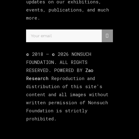
updates on our exhibitions,
events, publications, and much
more.
© 2018 –
©
2026
NONSUCH
FOUNDATION
. ALL RIGHTS
RESERVED. POWERED BY
Zao
Research
Reproduction and
distribution of this site’s
content and all images without
written permission of Nonsuch
Foundation is strictly
prohibited.