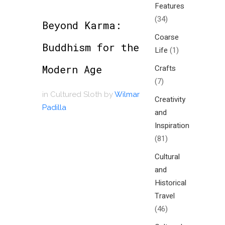
Features
(34)
Beyond Karma:
Coarse
Buddhism for the
Life
(1)
Modern Age
Crafts
(7)
in
Cultured Sloth
by
Wilmar
Creativity
Padilla
and
Inspiration
(81)
Cultural
and
Historical
Travel
(46)