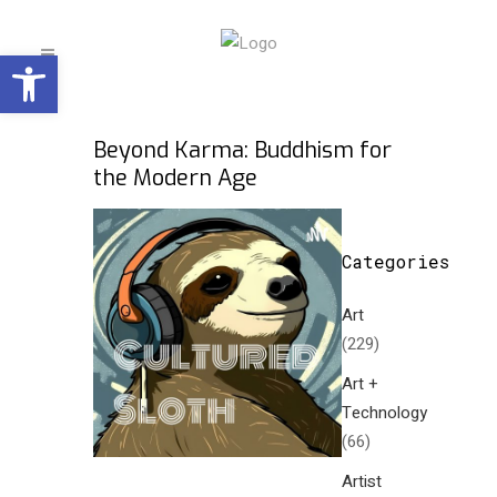
Open toolbar
Beyond Karma: Buddhism for
the Modern Age
Categories
Art
(229)
Art +
Technology
(66)
Artist