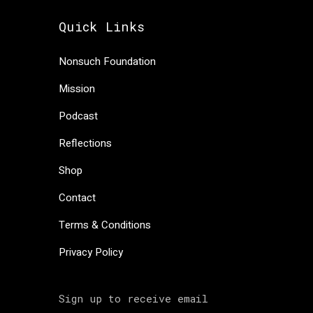
Quick Links
Nonsuch Foundation
Mission
Podcast
Reflections
Shop
Contact
Terms & Conditions
Privacy Policy
Sign up to receive email