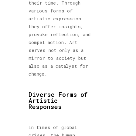
their time. Through
various forms of
artistic expression,
they offer insights,
provoke reflection, and
compel action. Art
serves not only as a
mirror to society but
also as a catalyst for
change.
Diverse Forms of
Artistic
Responses
In times of global
crises, the human