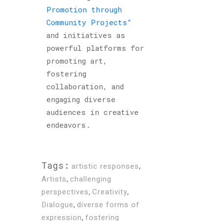
Promotion through
Community Projects”
and initiatives as
powerful platforms for
promoting art,
fostering
collaboration, and
engaging diverse
audiences in creative
endeavors.
Tags:
artistic responses
,
Artists
,
challenging
perspectives
,
Creativity
,
Dialogue
,
diverse forms of
expression
,
fostering