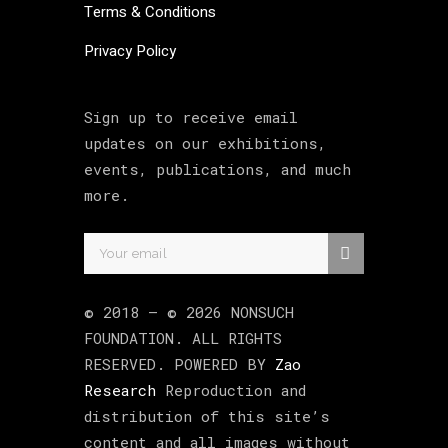
Terms & Conditions
Privacy Policy
Sign up to receive email
updates on our exhibitions,
events, publications, and much
more.
© 2018 –
©
2026
NONSUCH
FOUNDATION
. ALL RIGHTS
RESERVED. POWERED BY
Zao
Research
Reproduction and
distribution of this site’s
content and all images without