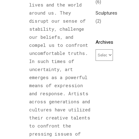
(6)
lives and the world
Sculptures
around us. They
(2)
disrupt our sense of
stability, challenge
our beliefs, and
Archives
compel us to confront
uncomfortable truths.
In such times of
uncertainty, art
emerges as a powerful
means of expression
and response. Artists
across generations and
cultures have utilized
their creative talents
to confront the
pressing issues of