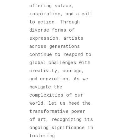
offering solace,
inspiration, and a call
to action. Through
diverse forms of
expression, artists
across generations
continue to respond to
global challenges with
creativity, courage,
and conviction. As we
navigate the
complexities of our
world, let us heed the
transformative power
of art, recognizing its
ongoing significance in
fostering