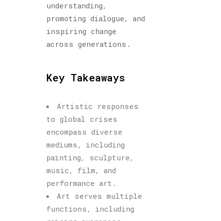
understanding,
promoting dialogue, and
inspiring change
across generations.
Key Takeaways
Artistic responses
to global crises
encompass diverse
mediums, including
painting, sculpture,
music, film, and
performance art.
Art serves multiple
functions, including