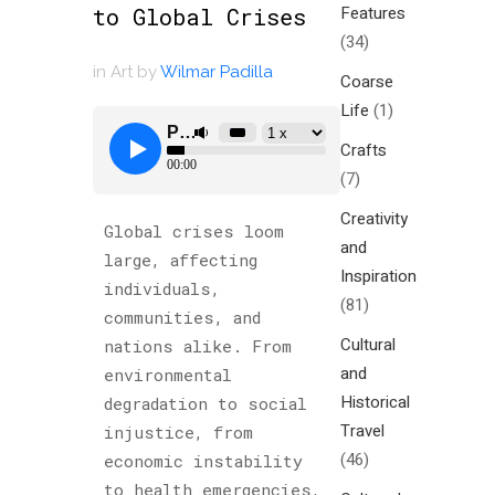
Features
to Global Crises
(34)
in
Art
by
Wilmar Padilla
Coarse
Life
(1)
Crafts
(7)
Creativity
Global crises loom
and
large, affecting
Inspiration
individuals,
(81)
communities, and
Cultural
nations alike. From
and
environmental
Historical
degradation to social
Travel
injustice, from
(46)
economic instability
to health emergencies,