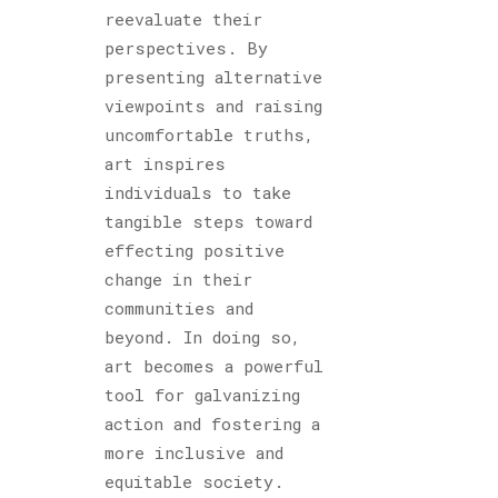
reevaluate their
perspectives. By
presenting alternative
viewpoints and raising
uncomfortable truths,
art inspires
individuals to take
tangible steps toward
effecting positive
change in their
communities and
beyond. In doing so,
art becomes a powerful
tool for galvanizing
action and fostering a
more inclusive and
equitable society.