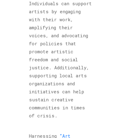
Individuals can support
artists by engaging
with their work,
amplifying their
voices, and advocating
for policies that
promote artistic
freedom and social
justice. Additionally,
supporting local arts
organizations and
initiatives can help
sustain creative
communities in times
of crisis.
Harnessing
“Art