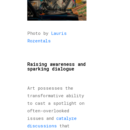
Photo by
Lauris
Rozentals
Raising awareness and
sparking dialogue
Art possesses the
transformative ability
to cast a spotlight on
often-overlooked
issues and
catalyze
discussions
that