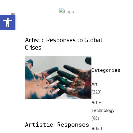
Open toolbar
Artistic Responses to Global
Crises
Categories
Art
(229)
Art +
Technology
(66)
Artistic Responses
Artist