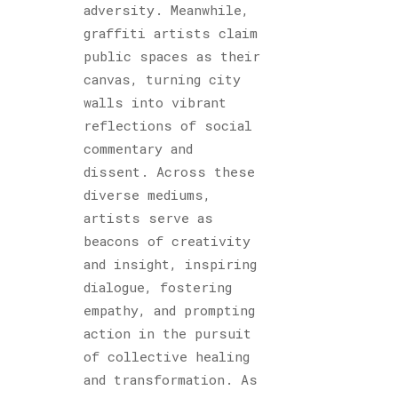
adversity. Meanwhile,
graffiti artists claim
public spaces as their
canvas, turning city
walls into vibrant
reflections of social
commentary and
dissent. Across these
diverse mediums,
artists serve as
beacons of creativity
and insight, inspiring
dialogue, fostering
empathy, and prompting
action in the pursuit
of collective healing
and transformation. As