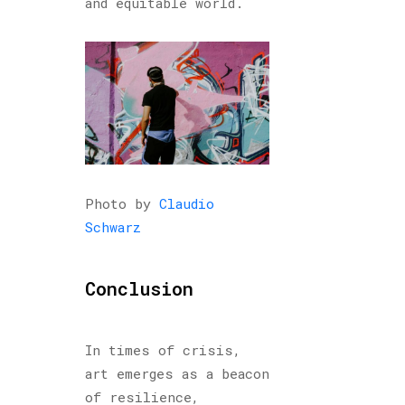
and equitable world.
Photo by
Claudio
Schwarz
Conclusion
In times of crisis,
art emerges as a beacon
of resilience,