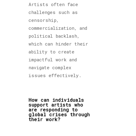
Artists often face
challenges such as
censorship,
commercialization, and
political backlash,
which can hinder their
ability to create
impactful work and
navigate complex
issues effectively.
How can individuals
support artists who
are responding to
global crises through
their work?