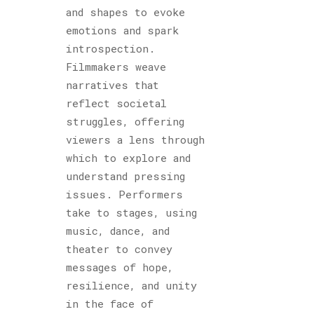
and shapes to evoke
emotions and spark
introspection.
Filmmakers weave
narratives that
reflect societal
struggles, offering
viewers a lens through
which to explore and
understand pressing
issues. Performers
take to stages, using
music, dance, and
theater to convey
messages of hope,
resilience, and unity
in the face of