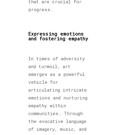
that are crucial for
progress.
Expressing emotions
and fostering empathy
In times of adversity
and turmoil, art
emerges as a powerful
vehicle for
articulating intricate
emotions and nurturing
empathy within
communities. Through
the evocative language
of imagery, music, and