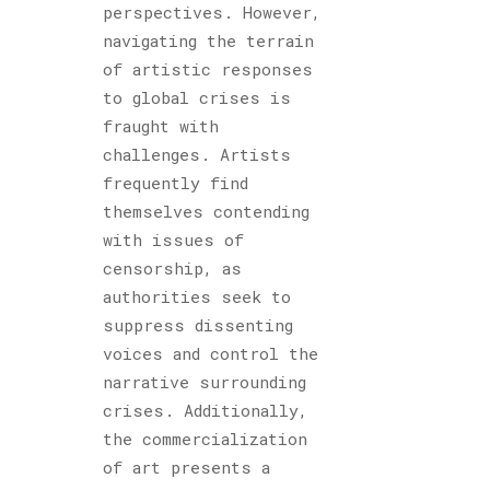
perspectives. However,
navigating the terrain
of artistic responses
to global crises is
fraught with
challenges. Artists
frequently find
themselves contending
with issues of
censorship, as
authorities seek to
suppress dissenting
voices and control the
narrative surrounding
crises. Additionally,
the commercialization
of art presents a