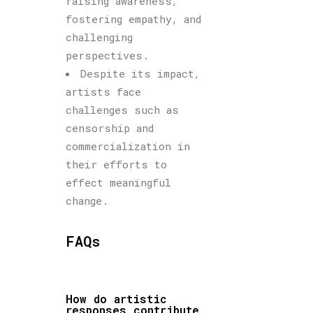
raising awareness,
fostering empathy, and
challenging
perspectives.
Despite its impact,
artists face
challenges such as
censorship and
commercialization in
their efforts to
effect meaningful
change.
FAQs
How do artistic
responses contribute