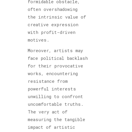
formidable obstacle,
often overshadowing
the intrinsic value of
creative expression
with profit-driven
motives.
Moreover, artists may
face political backlash
for their provocative
works, encountering
resistance from
powerful interests
unwilling to confront
uncomfortable truths.
The very act of
measuring the tangible
impact of artistic