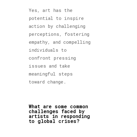
Yes, art has the
potential to inspire
action by challenging
perceptions, fostering
empathy, and compelling
individuals to
confront pressing
issues and take
meaningful steps
toward change.
What are some common
challenges faced by
artists in responding
to global crises?