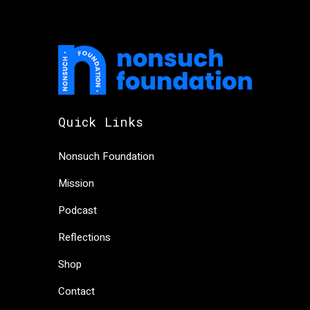
Quick Links
Nonsuch Foundation
Mission
Podcast
Reflections
Shop
Contact