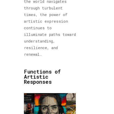
the world navigates
through turbulent
times, the power of
artistic expression
continues to
illuminate paths toward
understanding,
resilience, and
renewal.
Functions of
Artistic
Responses