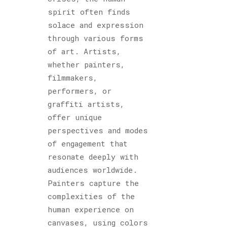
spirit often finds
solace and expression
through various forms
of art. Artists,
whether painters,
filmmakers,
performers, or
graffiti artists,
offer unique
perspectives and modes
of engagement that
resonate deeply with
audiences worldwide.
Painters capture the
complexities of the
human experience on
canvases, using colors