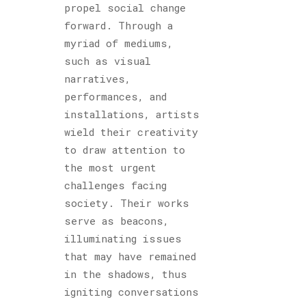
propel social change
forward. Through a
myriad of mediums,
such as visual
narratives,
performances, and
installations, artists
wield their creativity
to draw attention to
the most urgent
challenges facing
society. Their works
serve as beacons,
illuminating issues
that may have remained
in the shadows, thus
igniting conversations