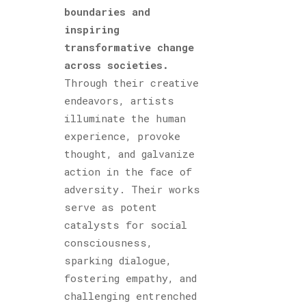
boundaries and
inspiring
transformative change
across societies.
Through their creative
endeavors, artists
illuminate the human
experience, provoke
thought, and galvanize
action in the face of
adversity. Their works
serve as potent
catalysts for social
consciousness,
sparking dialogue,
fostering empathy, and
challenging entrenched