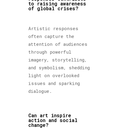
to raising awareness
of global crises?
Artistic responses
often capture the
attention of audiences
through powerful
imagery, storytelling,
and symbolism, shedding
light on overlooked
issues and sparking
dialogue.
Can art inspire
action and social
change?