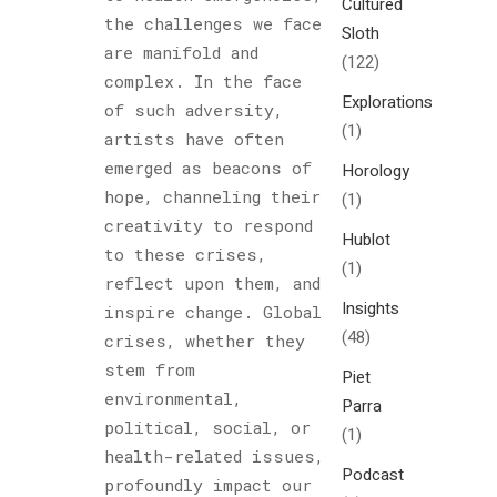
Cultured
the challenges we face
Sloth
are manifold and
(122)
complex. In the face
Explorations
of such adversity,
(1)
artists have often
emerged as beacons of
Horology
hope, channeling their
(1)
creativity to respond
Hublot
to these crises,
(1)
reflect upon them, and
Insights
inspire change. Global
(48)
crises, whether they
stem from
Piet
environmental,
Parra
political, social, or
(1)
health-related issues,
Podcast
profoundly impact our