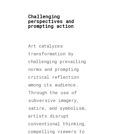
Challenging
perspectives and
prompting action
Art catalyzes
transformation by
challenging prevailing
norms and prompting
critical reflection
among its audience.
Through the use of
subversive imagery,
satire, and symbolism,
artists disrupt
conventional thinking,
compelling viewers to