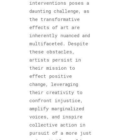
interventions poses a
daunting challenge, as
the transformative
effects of art are
inherently nuanced and
multifaceted. Despite
these obstacles,
artists persist in
their mission to
effect positive
change, leveraging
their creativity to
confront injustice,
amplify marginalized
voices, and inspire
collective action in
pursuit of a more just