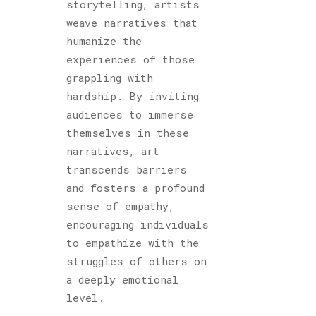
storytelling, artists
weave narratives that
humanize the
experiences of those
grappling with
hardship. By inviting
audiences to immerse
themselves in these
narratives, art
transcends barriers
and fosters a profound
sense of empathy,
encouraging individuals
to empathize with the
struggles of others on
a deeply emotional
level.