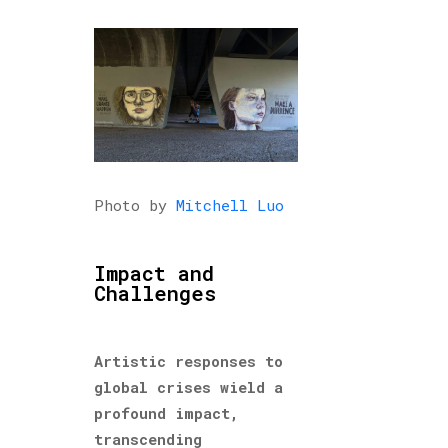
Photo by
Mitchell Luo
Impact and
Challenges
Artistic responses to
global crises wield a
profound impact,
transcending