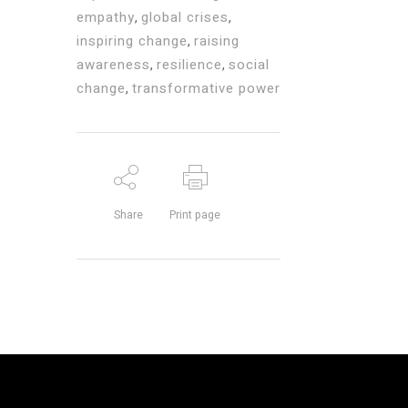
empathy
,
global crises
,
inspiring change
,
raising
awareness
,
resilience
,
social
change
,
transformative power
Share
Print page