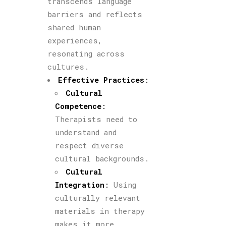
transcends language
barriers and reflects
shared human
experiences,
resonating across
cultures.
Effective Practices
:
Cultural
Competence
:
Therapists need to
understand and
respect diverse
cultural backgrounds.
Cultural
Integration
:
Using
culturally relevant
materials in therapy
makes it more