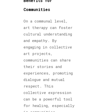
Benefits for
Communities
On a communal level,
art therapy can foster
cultural understanding
and empathy. By
engaging in collective
art projects,
communities can share
their stories and
experiences, promoting
dialogue and mutual
respect. This
collective expression
can be a powerful tool
for healing, especially
in communities