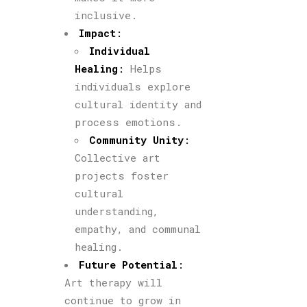
inclusive.
Impact
:
Individual
Healing
:
Helps
individuals explore
cultural identity and
process emotions.
Community Unity
:
Collective art
projects foster
cultural
understanding,
empathy, and communal
healing.
Future Potential
:
Art therapy will
continue to grow in