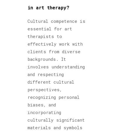
in art therapy?
Cultural competence is
essential for art
therapists to
effectively work with
clients from diverse
backgrounds. It
involves understanding
and respecting
different cultural
perspectives,
recognizing personal
biases, and
incorporating
culturally significant
materials and symbols