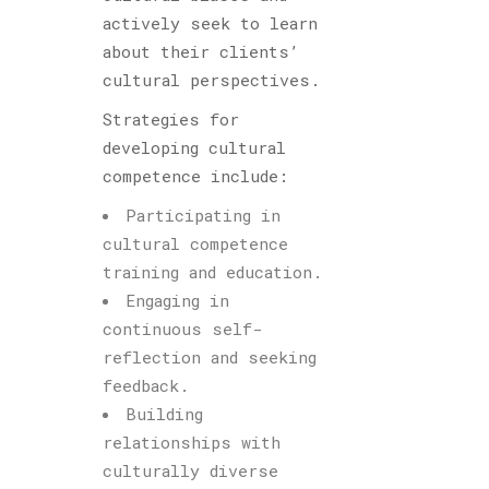
actively seek to learn
about their clients’
cultural perspectives.
Strategies for
developing cultural
competence include:
Participating in
cultural competence
training and education.
Engaging in
continuous self-
reflection and seeking
feedback.
Building
relationships with
culturally diverse