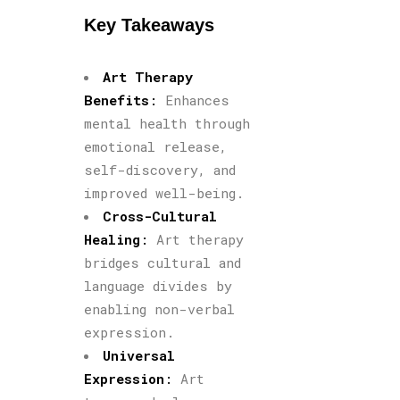
Key Takeaways
Art Therapy
Benefits
:
Enhances
mental health through
emotional release,
self-discovery, and
improved well-being.
Cross-Cultural
Healing
:
Art therapy
bridges cultural and
language divides by
enabling non-verbal
expression.
Universal
Expression
:
Art