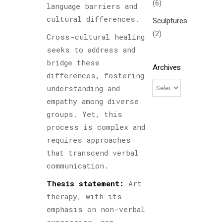
(6)
language barriers and
cultural differences.
Sculptures
(2)
Cross-cultural healing
seeks to address and
bridge these
Archives
differences, fostering
understanding and
empathy among diverse
groups. Yet, this
process is complex and
requires approaches
that transcend verbal
communication.
Thesis statement:
Art
therapy, with its
emphasis on non-verbal
expression, can