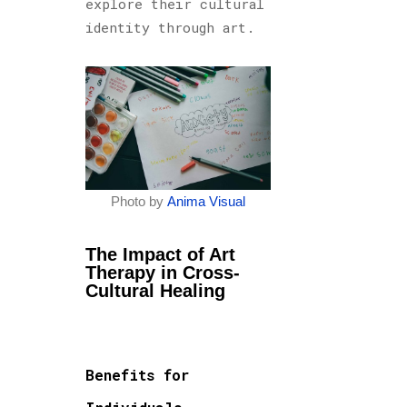
explore their cultural
identity through art.
Photo by
Anima Visual
The Impact of Art
Therapy in Cross-
Cultural Healing
Benefits for