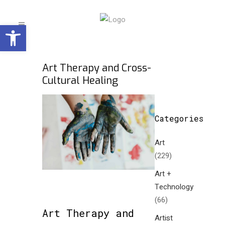
Open toolbar
Art Therapy and Cross-
Cultural Healing
Categories
Art
(229)
Art +
Technology
(66)
Art Therapy and
Artist