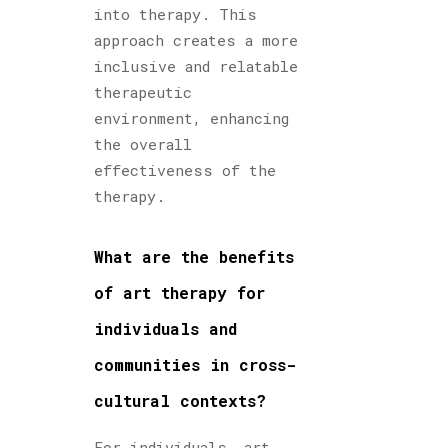
into therapy. This
approach creates a more
inclusive and relatable
therapeutic
environment, enhancing
the overall
effectiveness of the
therapy.
What are the benefits
of art therapy for
individuals and
communities in cross-
cultural contexts?
For individuals, art