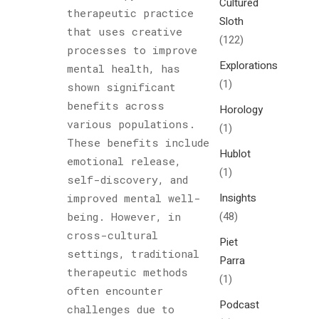
Cultured
therapeutic practice
Sloth
that uses creative
(122)
processes to improve
Explorations
mental health, has
(1)
shown significant
benefits across
Horology
various populations.
(1)
These benefits include
Hublot
emotional release,
(1)
self-discovery, and
Insights
improved mental well-
(48)
being. However, in
cross-cultural
Piet
settings, traditional
Parra
therapeutic methods
(1)
often encounter
Podcast
challenges due to