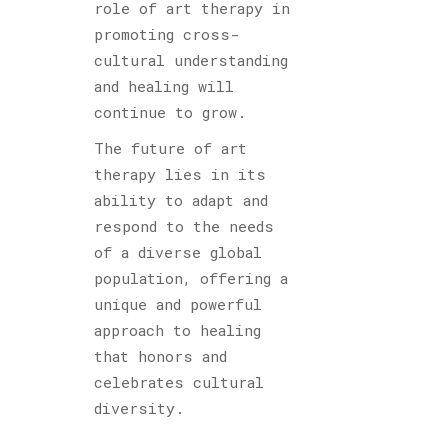
role of art therapy in
promoting cross-
cultural understanding
and healing will
continue to grow.
The future of art
therapy lies in its
ability to adapt and
respond to the needs
of a diverse global
population, offering a
unique and powerful
approach to healing
that honors and
celebrates cultural
diversity.