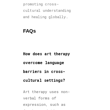
promoting cross-
cultural understanding
and healing globally.
FAQs
How does art therapy
overcome language
barriers in cross-
cultural settings?
Art therapy uses non-
verbal forms of
expression, such as