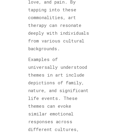
love, and pain. By
tapping into these
commonalities, art
therapy can resonate
deeply with individuals
from various cultural
backgrounds.
Examples of
universally understood
themes in art include
depictions of family,
nature, and significant
life events. These
themes can evoke
similar emotional
responses across
different cultures,