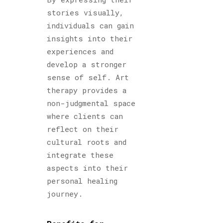
stories visually,
individuals can gain
insights into their
experiences and
develop a stronger
sense of self. Art
therapy provides a
non-judgmental space
where clients can
reflect on their
cultural roots and
integrate these
aspects into their
personal healing
journey.