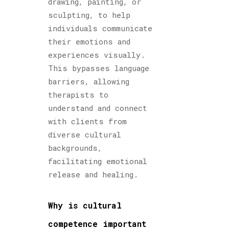
drawing, painting, or
sculpting, to help
individuals communicate
their emotions and
experiences visually.
This bypasses language
barriers, allowing
therapists to
understand and connect
with clients from
diverse cultural
backgrounds,
facilitating emotional
release and healing.
Why is cultural
competence important