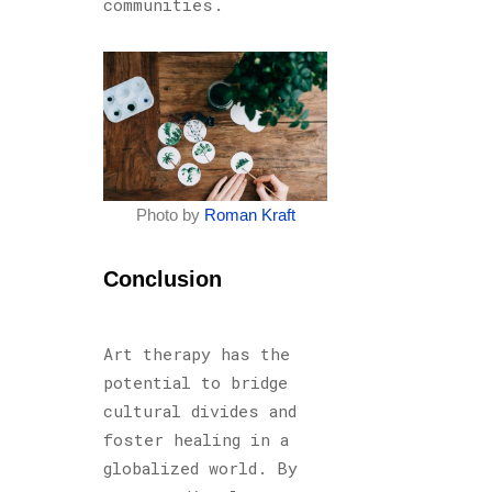
communities.
Photo by
Roman Kraft
Conclusion
Art therapy has the
potential to bridge
cultural divides and
foster healing in a
globalized world. By