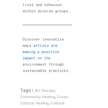
trust and cohesion
within diverse groups.
Discover innovative
ways
artists are
making a positive
impact
on the
environment through
sustainable practices.
Tags:
Art therapy
,
Community Healing
,
Cross-
Cultural Healing
,
Cultural