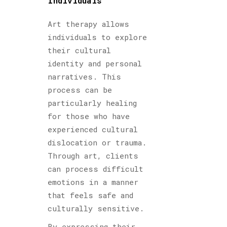
Individuals
Art therapy allows
individuals to explore
their cultural
identity and personal
narratives. This
process can be
particularly healing
for those who have
experienced cultural
dislocation or trauma.
Through art, clients
can process difficult
emotions in a manner
that feels safe and
culturally sensitive.
By expressing their