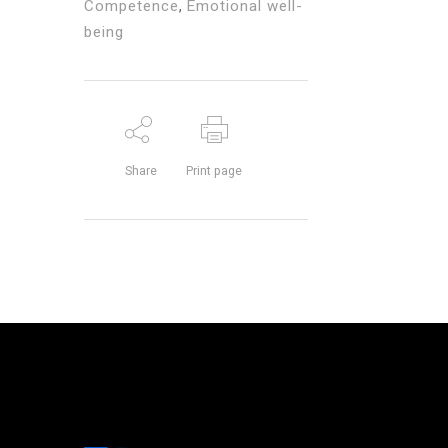
Competence
,
Emotional well-
being
Share
Print page