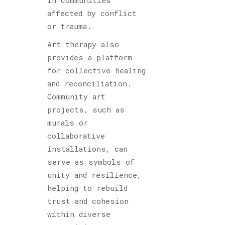
affected by conflict
or trauma.
Art therapy also
provides a platform
for collective healing
and reconciliation.
Community art
projects, such as
murals or
collaborative
installations, can
serve as symbols of
unity and resilience,
helping to rebuild
trust and cohesion
within diverse