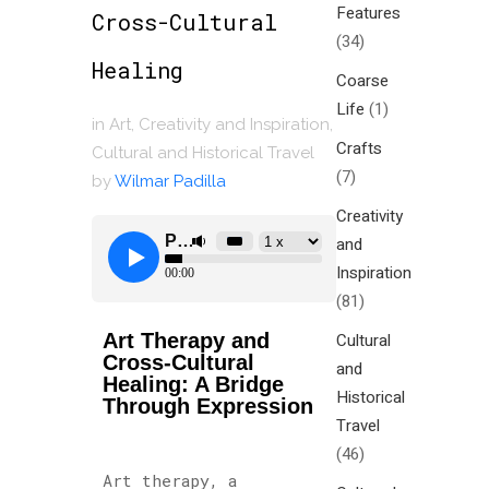
Features
Cross-Cultural
(34)
Healing
Coarse
Life
(1)
in
Art
,
Creativity and Inspiration
,
Crafts
Cultural and Historical Travel
(7)
by
Wilmar Padilla
Creativity
and
Inspiration
(81)
Art Therapy and
Cultural
Cross-Cultural
and
Healing: A Bridge
Historical
Through Expression
Travel
(46)
Art therapy, a