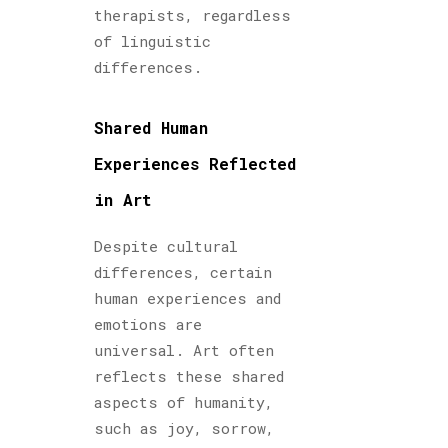
therapists, regardless
of linguistic
differences.
Shared Human
Experiences Reflected
in Art
Despite cultural
differences, certain
human experiences and
emotions are
universal. Art often
reflects these shared
aspects of humanity,
such as joy, sorrow,