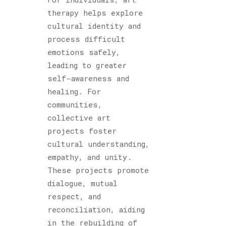
therapy helps explore
cultural identity and
process difficult
emotions safely,
leading to greater
self-awareness and
healing. For
communities,
collective art
projects foster
cultural understanding,
empathy, and unity.
These projects promote
dialogue, mutual
respect, and
reconciliation, aiding
in the rebuilding of