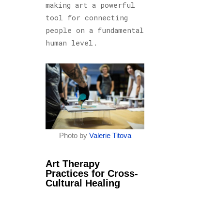
making art a powerful
tool for connecting
people on a fundamental
human level.
Photo by
Valerie Titova
Art Therapy
Practices for Cross-
Cultural Healing