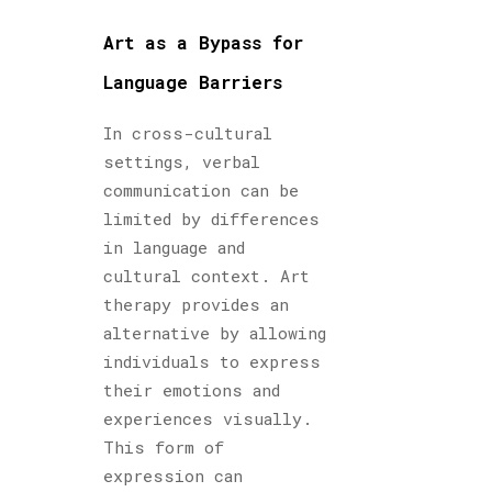
Art as a Bypass for
Language Barriers
In cross-cultural
settings, verbal
communication can be
limited by differences
in language and
cultural context. Art
therapy provides an
alternative by allowing
individuals to express
their emotions and
experiences visually.
This form of
expression can