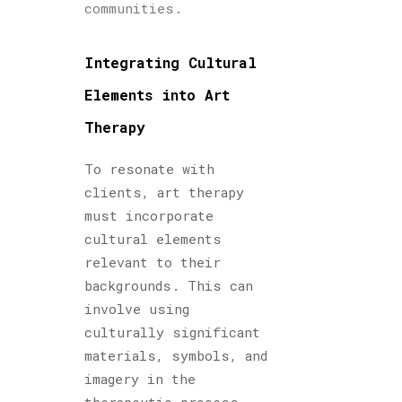
communities.
Integrating Cultural
Elements into Art
Therapy
To resonate with
clients, art therapy
must incorporate
cultural elements
relevant to their
backgrounds. This can
involve using
culturally significant
materials, symbols, and
imagery in the
therapeutic process.