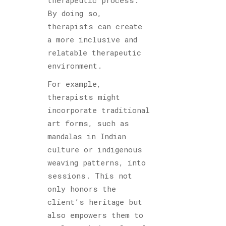
By doing so,
therapists can create
a more inclusive and
relatable therapeutic
environment.
For example,
therapists might
incorporate traditional
art forms, such as
mandalas in Indian
culture or indigenous
weaving patterns, into
sessions. This not
only honors the
client’s heritage but
also empowers them to