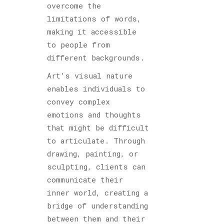
overcome the
limitations of words,
making it accessible
to people from
different backgrounds.
Art’s visual nature
enables individuals to
convey complex
emotions and thoughts
that might be difficult
to articulate. Through
drawing, painting, or
sculpting, clients can
communicate their
inner world, creating a
bridge of understanding
between them and their