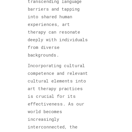
transcending language
barriers and tapping
into shared human
experiences, art
therapy can resonate
deeply with individuals
from diverse
backgrounds.
Incorporating cultural
competence and relevant
cultural elements into
art therapy practices
is crucial for its
effectiveness. As our
world becomes
increasingly
interconnected, the