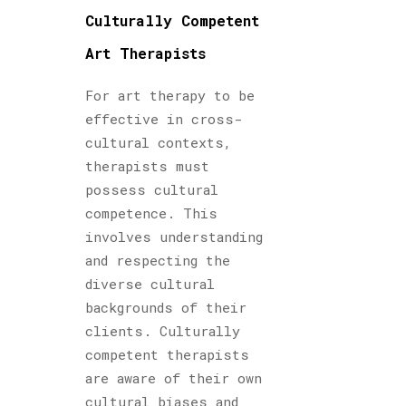
Culturally Competent
Art Therapists
For art therapy to be
effective in cross-
cultural contexts,
therapists must
possess cultural
competence. This
involves understanding
and respecting the
diverse cultural
backgrounds of their
clients. Culturally
competent therapists
are aware of their own
cultural biases and