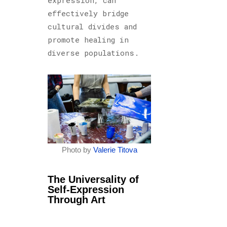
effectively bridge
cultural divides and
promote healing in
diverse populations.
Photo by
Valerie Titova
The Universality of
Self-Expression
Through Art