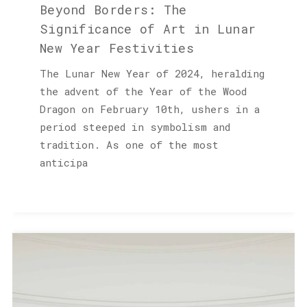
Beyond Borders: The
Significance of Art in Lunar
New Year Festivities
The Lunar New Year of 2024, heralding
the advent of the Year of the Wood
Dragon on February 10th, ushers in a
period steeped in symbolism and
tradition. As one of the most
anticipa