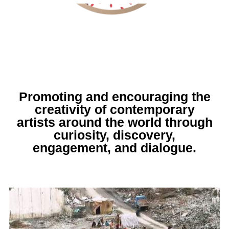
Promoting and encouraging the
creativity of contemporary
artists around the world through
curiosity, discovery,
engagement, and dialogue.