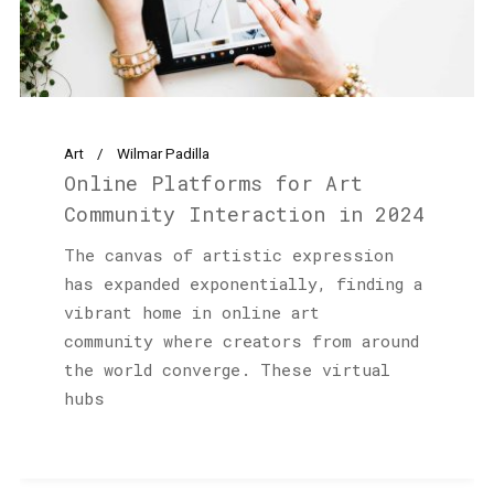
Art
Wilmar Padilla
Online Platforms for Art
Community Interaction in 2024
The canvas of artistic expression
has expanded exponentially, finding a
vibrant home in online art
community where creators from around
the world converge. These virtual
hubs