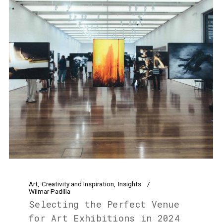
Art
Creativity and Inspiration
Insights
Wilmar Padilla
Selecting the Perfect Venue
for Art Exhibitions in 2024