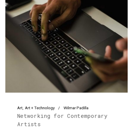
Art
Art + Technology
Wilmar Padilla
Networking for Contemporary
Artists