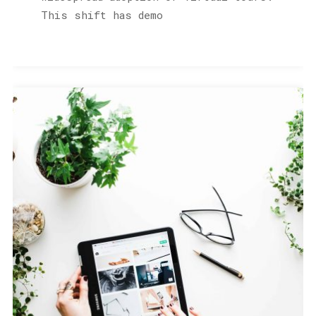
This shift has demo