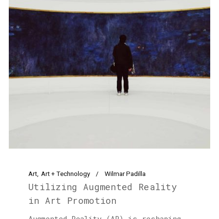
Art
Art + Technology
Wilmar Padilla
Utilizing Augmented Reality
in Art Promotion
Augmented Reality (AR) is reshaping