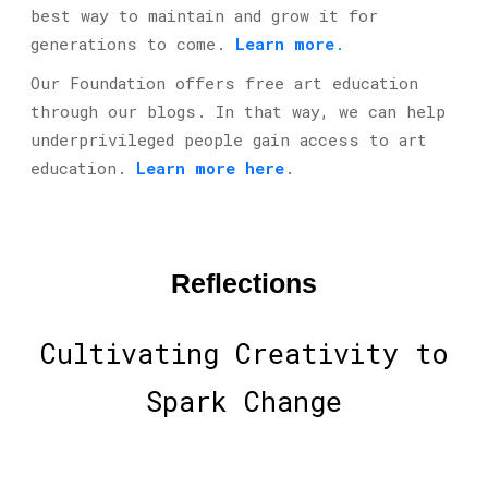
best way to maintain and grow it for
generations to come.
Learn more
.
Our Foundation offers free art education
through our blogs. In that way, we can help
under
privileged people gain access to art
education.
Learn more here
.
Reflections
Cultivating Creativity to
Spark Change