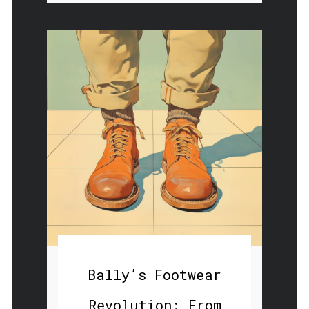
Bally’s Footwear
Revolution: From