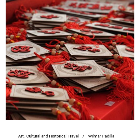
Art
Cultural and Historical Travel
Wilmar Padilla