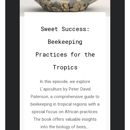
Sweet Success:
Beekeeping
Practices for the
Tropics
In this episode, we explore
L’apiculture by Peter David
Paterson, a comprehensive guide to
beekeeping in tropical regions with a
special focus on African practices.
The book offers valuable insights
into the biology of bees,...