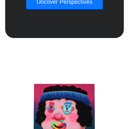
Uncover Perspectives