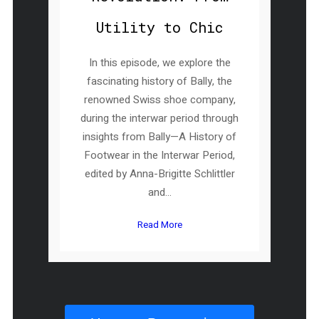
Utility to Chic
In this episode, we explore the
fascinating history of Bally, the
renowned Swiss shoe company,
during the interwar period through
insights from Bally—A History of
Footwear in the Interwar Period,
edited by Anna-Brigitte Schlittler
and...
Read More