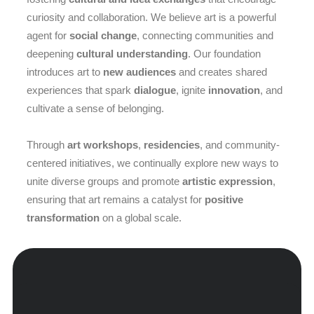
curiosity and collaboration. We believe art is a powerful
agent for
social change
, connecting communities and
deepening
cultural understanding
. Our foundation
introduces art to
new audiences
and creates shared
experiences that spark
dialogue
, ignite
innovation
, and
cultivate a sense of belonging.
Through
art workshops
,
residencies
, and community-
centered initiatives, we continually explore new ways to
unite diverse groups and promote
artistic expression
,
ensuring that art remains a catalyst for
positive
transformation
on a global scale.