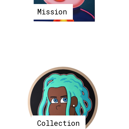
Mission
Collection