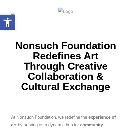
Open toolbar
Nonsuch Foundation
Redefines Art
Through Creative
Collaboration &
Cultural Exchange
At Nonsuch Foundation, we redefine the
experience of
art
by serving as a dynamic hub for
community