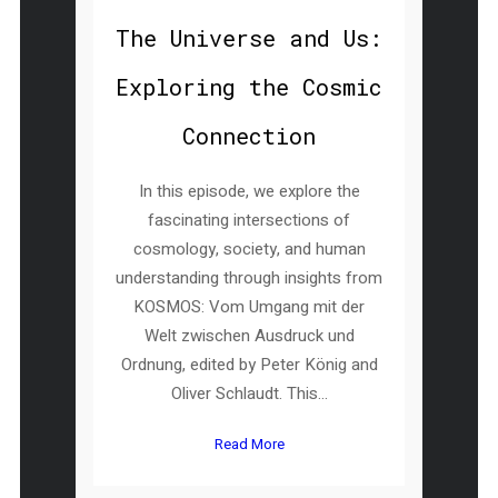
The Universe and Us:
Exploring the Cosmic
Connection
In this episode, we explore the
fascinating intersections of
cosmology, society, and human
understanding through insights from
KOSMOS: Vom Umgang mit der
Welt zwischen Ausdruck und
Ordnung, edited by Peter König and
Oliver Schlaudt. This...
Read More