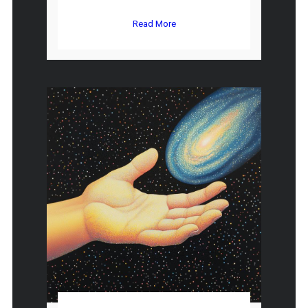
Read More