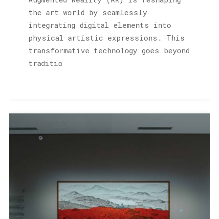
the art world by seamlessly
integrating digital elements into
physical artistic expressions. This
transformative technology goes beyond
traditio