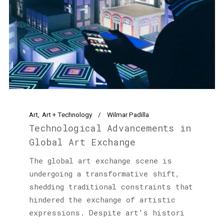
Art
Art + Technology
Wilmar Padilla
Technological Advancements in
Global Art Exchange
The global art exchange scene is
undergoing a transformative shift,
shedding traditional constraints that
hindered the exchange of artistic
expressions. Despite art’s histori