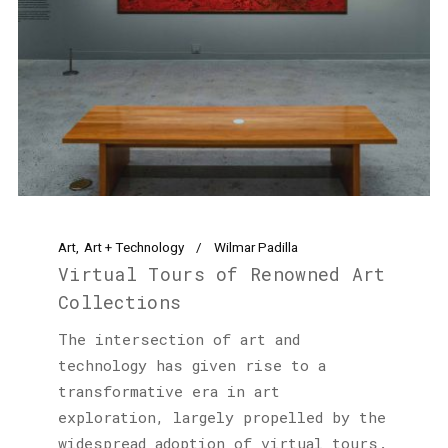
Art
Art + Technology
Wilmar Padilla
Virtual Tours of Renowned Art
Collections
The intersection of art and
technology has given rise to a
transformative era in art
exploration, largely propelled by the
widespread adoption of virtual tours.