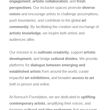
engagement
,
artistic collaboration
, and
fresh
perspectives
. Our inclusive spaces promote
diverse
voices
and encourage artists to challenge assumptions,
push boundaries, and contribute to the global
art
community
. By facilitating the creation and exchange of
artistic knowledge
, we inspire both artists and
audiences alike.
Our mission is to
cultivate creativity
, support
artistic
development
, and bridge
cultural divides
. We provide
platforms for
dialogue between emerging and
established artists
from around the world, curate
impactful
art exhibitions
, and broaden
access to art
both in person and online.
At Nonsuch Foundation, we are dedicated to
uplifting
contemporary artists
, amplifying their voices, and
fostering
cultural and idea exchanges
that encourage