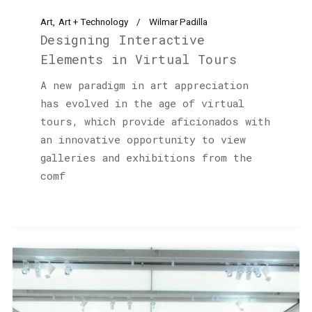
Art
Art + Technology
Wilmar Padilla
Designing Interactive
Elements in Virtual Tours
A new paradigm in art appreciation
has evolved in the age of virtual
tours, which provide aficionados with
an innovative opportunity to view
galleries and exhibitions from the
comf