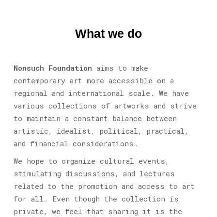
What we do
Nonsuch Foundation
aims to make
contemporary art more accessible on a
regional and international scale. We have
various collections of artworks and strive
to maintain a constant balance between
artistic, idealist, political, practical,
and financial considerations.
We hope to organize cultural events,
stimulating discussions, and lectures
related to the promotion and access to art
for all. Even though the collection is
private, we feel that sharing it is the