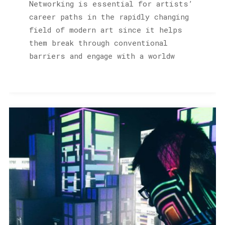
Networking is essential for artists’
career paths in the rapidly changing
field of modern art since it helps
them break through conventional
barriers and engage with a worldw