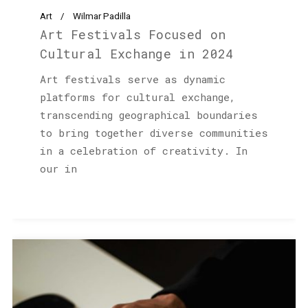
Art
Wilmar Padilla
Art Festivals Focused on
Cultural Exchange in 2024
Art festivals serve as dynamic
platforms for cultural exchange,
transcending geographical boundaries
to bring together diverse communities
in a celebration of creativity. In
our in