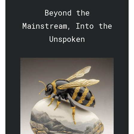
Beyond the
Mainstream, Into the
Unspoken