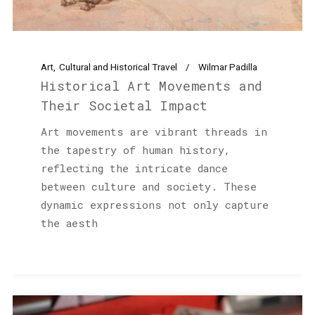
Art
Cultural and Historical Travel
Wilmar Padilla
Historical Art Movements and
Their Societal Impact
Art movements are vibrant threads in
the tapestry of human history,
reflecting the intricate dance
between culture and society. These
dynamic expressions not only capture
the aesth