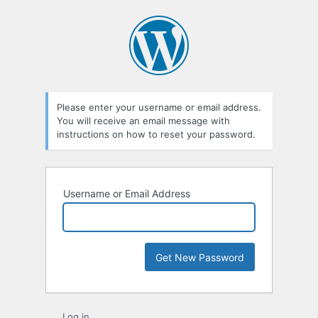
Lost
Password
Please enter your username or email address.
You will receive an email message with
instructions on how to reset your password.
Username or Email Address
Log in