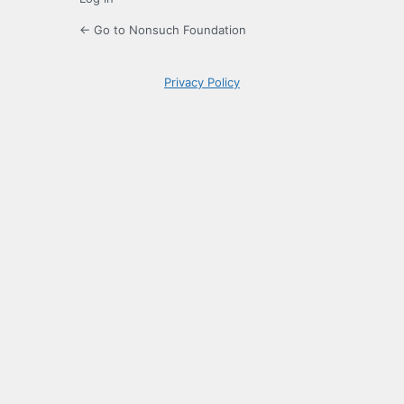
← Go to Nonsuch Foundation
Privacy Policy